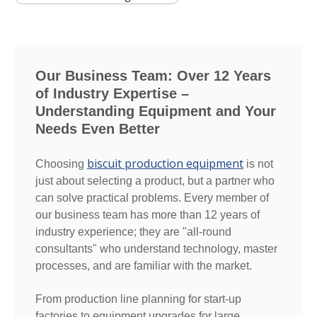
Our Business Team: Over 12 Years
of Industry Expertise –
Understanding Equipment and Your
Needs Even Better
biscuit production equipment
Choosing
is not
just about selecting a product, but a partner who
can solve practical problems. Every member of
our business team has more than 12 years of
industry experience; they are "all-round
consultants" who understand technology, master
processes, and are familiar with the market.
From production line planning for start-up
factories to equipment upgrades for large