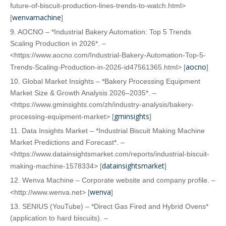
future-of-biscuit-production-lines-trends-to-watch.html>
wenvamachine
[
]
9. AOCNO – *Industrial Bakery Automation: Top 5 Trends
Scaling Production in 2026*. –
<https://www.aocno.com/Industrial-Bakery-Automation-Top-5-
aocno
Trends-Scaling-Production-in-2026-id47561365.html> [
]
10. Global Market Insights – *Bakery Processing Equipment
Market Size & Growth Analysis 2026–2035*. –
<https://www.gminsights.com/zh/industry-analysis/bakery-
gminsights
processing-equipment-market> [
]
11. Data Insights Market – *Industrial Biscuit Making Machine
Market Predictions and Forecast*. –
<https://www.datainsightsmarket.com/reports/industrial-biscuit-
datainsightsmarket
making-machine-1578334> [
]
12. Wenva Machine – Corporate website and company profile. –
wenva
<http://www.wenva.net> [
]
13. SENIUS (YouTube) – *Direct Gas Fired and Hybrid Ovens*
(application to hard biscuits). –