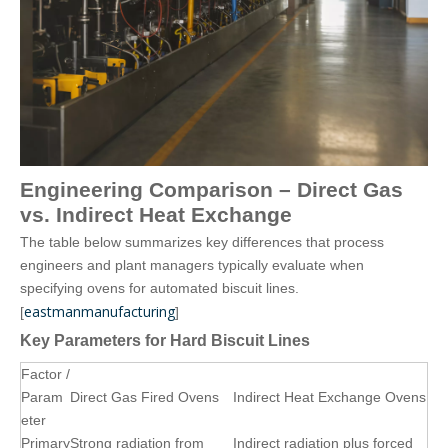
Engineering Comparison – Direct Gas
vs. Indirect Heat Exchange
The table below summarizes key differences that process
engineers and plant managers typically evaluate when
specifying ovens for automated biscuit lines.
eastmanmanufacturing
[
]
Key Parameters for Hard Biscuit Lines
Factor /
Param
Direct Gas Fired Ovens
Indirect Heat Exchange Ovens
eter
Primary
Strong radiation from
Indirect radiation plus forced