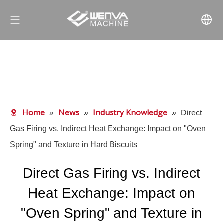
Home
News
Industry Knowledge
»
»
»
Direct
Gas Firing vs. Indirect Heat Exchange: Impact on "Oven
Spring" and Texture in Hard Biscuits
Direct Gas Firing vs. Indirect
Heat Exchange: Impact on
"Oven Spring" and Texture in