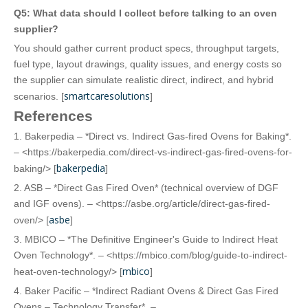
Q5: What data should I collect before talking to an oven
supplier?
You should gather current product specs, throughput targets,
fuel type, layout drawings, quality issues, and energy costs so
the supplier can simulate realistic direct, indirect, and hybrid
smartcaresolutions
scenarios. [
]
References
1. Bakerpedia – *Direct vs. Indirect Gas-fired Ovens for Baking*.
– <https://bakerpedia.com/direct-vs-indirect-gas-fired-ovens-for-
bakerpedia
baking/> [
]
2. ASB – *Direct Gas Fired Oven* (technical overview of DGF
and IGF ovens). – <https://asbe.org/article/direct-gas-fired-
asbe
oven/> [
]
3. MBICO – *The Definitive Engineer's Guide to Indirect Heat
Oven Technology*. – <https://mbico.com/blog/guide-to-indirect-
mbico
heat-oven-technology/> [
]
4. Baker Pacific – *Indirect Radiant Ovens & Direct Gas Fired
Ovens – Technology Transfer*. –