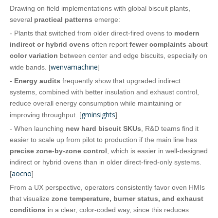
Drawing on field implementations with global biscuit plants,
several
practical patterns
emerge:
- Plants that switched from older direct‑fired ovens to
modern
indirect or hybrid ovens
often report
fewer complaints about
color variation
between center and edge biscuits, especially on
wenvamachine
wide bands. [
]
-
Energy audits
frequently show that upgraded indirect
systems, combined with better insulation and exhaust control,
reduce overall energy consumption while maintaining or
gminsights
improving throughput. [
]
- When launching
new hard biscuit SKUs
, R&D teams find it
easier to scale up from pilot to production if the main line has
precise zone‑by‑zone control
, which is easier in well‑designed
indirect or hybrid ovens than in older direct‑fired-only systems.
aocno
[
]
From a UX perspective, operators consistently favor oven HMIs
that visualize
zone temperature, burner status, and exhaust
conditions
in a clear, color‑coded way, since this reduces