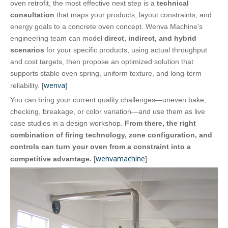
oven retrofit, the most effective next step is a
technical
consultation
that maps your products, layout constraints, and
energy goals to a concrete oven concept. Wenva Machine's
engineering team can model
direct, indirect, and hybrid
scenarios
for your specific products, using actual throughput
and cost targets, then propose an optimized solution that
supports stable oven spring, uniform texture, and long‑term
wenva
reliability. [
]
You can bring your current quality challenges—uneven bake,
checking, breakage, or color variation—and use them as live
case studies in a design workshop.
From there, the right
combination of firing technology, zone configuration, and
controls can turn your oven from a constraint into a
wenvamachine
competitive advantage.
[
]