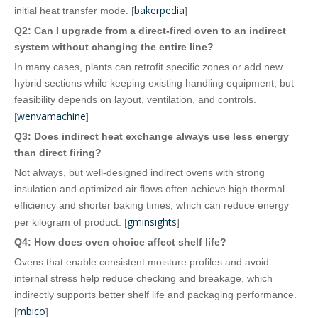
bakerpedia
initial heat transfer mode. [
]
Q2: Can I upgrade from a direct‑fired oven to an indirect
system without changing the entire line?
In many cases, plants can retrofit specific zones or add new
hybrid sections while keeping existing handling equipment, but
feasibility depends on layout, ventilation, and controls.
wenvamachine
[
]
Q3: Does indirect heat exchange always use less energy
than direct firing?
Not always, but well‑designed indirect ovens with strong
insulation and optimized air flows often achieve high thermal
efficiency and shorter baking times, which can reduce energy
gminsights
per kilogram of product. [
]
Q4: How does oven choice affect shelf life?
Ovens that enable consistent moisture profiles and avoid
internal stress help reduce checking and breakage, which
indirectly supports better shelf life and packaging performance.
mbico
[
]