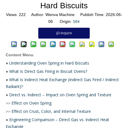
Hard Biscuits
Views:
222
Author: Wenva Machine Publish Time: 2026-06-
Site
06 Origin:
Inquire
Content Menu
Understanding Oven Spring in Hard Biscuits
●
What Is Direct Gas Firing in Biscuit Ovens?
●
What Is Indirect Heat Exchange (Indirect Gas Fired / Indirect
●
Radiant)?
Direct vs. Indirect – Impact on Oven Spring and Texture
●
Effect on Oven Spring
>>
Effect on Crust, Color, and Internal Texture
>>
Engineering Comparison – Direct Gas vs. Indirect Heat
●
Exchange