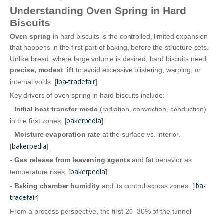
Understanding Oven Spring in Hard
Biscuits
Oven spring
in hard biscuits is the controlled, limited expansion
that happens in the first part of baking, before the structure sets.
Unlike bread, where large volume is desired, hard biscuits need
precise, modest lift
to avoid excessive blistering, warping, or
iba-tradefair
internal voids. [
]
Key drivers of oven spring in hard biscuits include:
-
Initial heat transfer mode
(radiation, convection, conduction)
bakerpedia
in the first zones. [
]
-
Moisture evaporation rate
at the surface vs. interior.
bakerpedia
[
]
-
Gas release from leavening agents
and fat behavior as
bakerpedia
temperature rises. [
]
iba-
-
Baking chamber humidity
and its control across zones. [
tradefair
]
From a process perspective, the first 20–30% of the tunnel