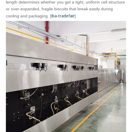
length determines whether you get a tight, uniform cell structure
or over‑expanded, fragile biscuits that break easily during
iba-tradefair
cooling and packaging. [
]