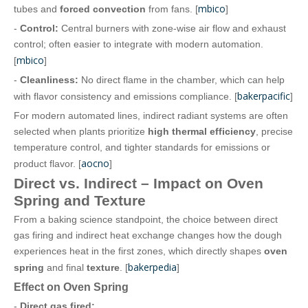
mbico
tubes and
forced convection
from fans. [
]
-
Control:
Central burners with zone‑wise air flow and exhaust
control; often easier to integrate with modern automation.
mbico
[
]
-
Cleanliness:
No direct flame in the chamber, which can help
bakerpacific
with flavor consistency and emissions compliance. [
]
For modern automated lines, indirect radiant systems are often
selected when plants prioritize
high thermal efficiency
, precise
temperature control, and tighter standards for emissions or
aocno
product flavor. [
]
Direct vs. Indirect – Impact on Oven
Spring and Texture
From a baking science standpoint, the choice between direct
gas firing and indirect heat exchange changes how the dough
experiences heat in the first zones, which directly shapes
oven
bakerpedia
spring
and final
texture
. [
]
Effect on Oven Spring
-
Direct gas fired: