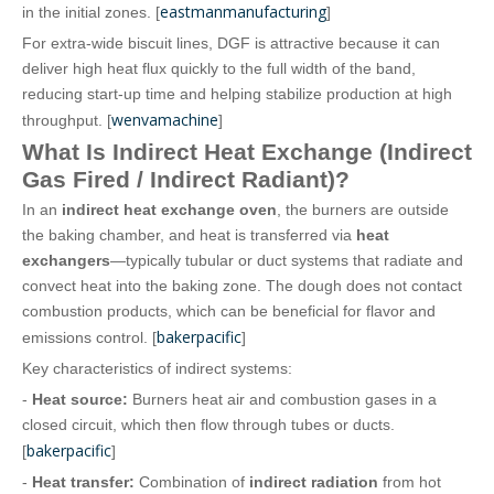
eastmanmanufacturing
in the initial zones. [
]
For extra‑wide biscuit lines, DGF is attractive because it can
deliver high heat flux quickly to the full width of the band,
reducing start‑up time and helping stabilize production at high
wenvamachine
throughput. [
]
What Is Indirect Heat Exchange (Indirect
Gas Fired / Indirect Radiant)?
In an
indirect heat exchange oven
, the burners are outside
the baking chamber, and heat is transferred via
heat
exchangers
—typically tubular or duct systems that radiate and
convect heat into the baking zone. The dough does not contact
combustion products, which can be beneficial for flavor and
bakerpacific
emissions control. [
]
Key characteristics of indirect systems:
-
Heat source:
Burners heat air and combustion gases in a
closed circuit, which then flow through tubes or ducts.
bakerpacific
[
]
-
Heat transfer:
Combination of
indirect radiation
from hot