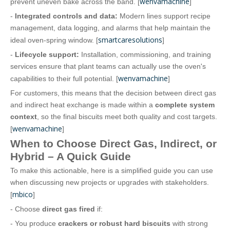
wenvamachine
prevent uneven bake across the band. [
]
-
Integrated controls and data:
Modern lines support recipe
management, data logging, and alarms that help maintain the
smartcaresolutions
ideal oven‑spring window. [
]
-
Lifecycle support:
Installation, commissioning, and training
services ensure that plant teams can actually use the oven's
wenvamachine
capabilities to their full potential. [
]
For customers, this means that the decision between direct gas
and indirect heat exchange is made within a
complete system
context
, so the final biscuits meet both quality and cost targets.
wenvamachine
[
]
When to Choose Direct Gas, Indirect, or
Hybrid – A Quick Guide
To make this actionable, here is a simplified guide you can use
when discussing new projects or upgrades with stakeholders.
mbico
[
]
- Choose
direct gas fired
if:
- You produce
crackers or robust hard biscuits
with strong