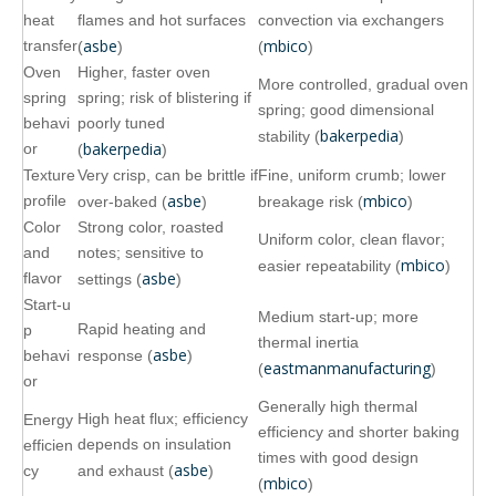
heat
flames and hot surfaces
convection via exchangers
asbe
mbico
transfer
(
)
(
)
Oven
Higher, faster oven
More controlled, gradual oven
spring
spring; risk of blistering if
spring; good dimensional
behavi
poorly tuned
bakerpedia
stability (
)
bakerpedia
or
(
)
Texture
Very crisp, can be brittle if
Fine, uniform crumb; lower
asbe
mbico
profile
over‑baked (
)
breakage risk (
)
Color
Strong color, roasted
Uniform color, clean flavor;
and
notes; sensitive to
mbico
easier repeatability (
)
asbe
flavor
settings (
)
Start‑u
Medium start‑up; more
Rapid heating and
p
thermal inertia
asbe
behavi
response (
)
eastmanmanufacturing
(
)
or
Generally high thermal
High heat flux; efficiency
Energy
efficiency and shorter baking
depends on insulation
efficien
times with good design
asbe
cy
and exhaust (
)
mbico
(
)