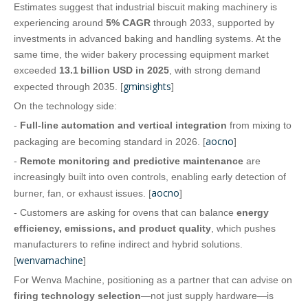
Estimates suggest that industrial biscuit making machinery is
experiencing around
5% CAGR
through 2033, supported by
investments in advanced baking and handling systems. At the
same time, the wider bakery processing equipment market
exceeded
13.1 billion USD in 2025
, with strong demand
gminsights
expected through 2035. [
]
On the technology side:
-
Full‑line automation and vertical integration
from mixing to
aocno
packaging are becoming standard in 2026. [
]
-
Remote monitoring and predictive maintenance
are
increasingly built into oven controls, enabling early detection of
aocno
burner, fan, or exhaust issues. [
]
- Customers are asking for ovens that can balance
energy
efficiency, emissions, and product quality
, which pushes
manufacturers to refine indirect and hybrid solutions.
wenvamachine
[
]
For Wenva Machine, positioning as a partner that can advise on
firing technology selection
—not just supply hardware—is