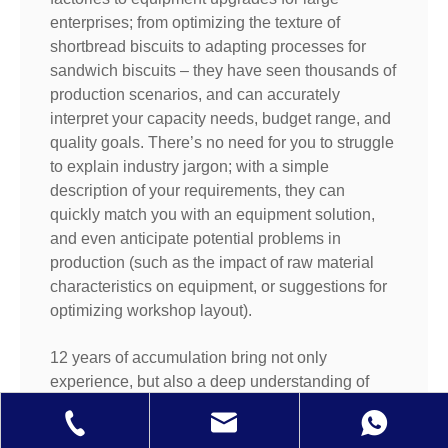
enterprises; from optimizing the texture of
shortbread biscuits to adapting processes for
sandwich biscuits – they have seen thousands of
production scenarios, and can accurately
interpret your capacity needs, budget range, and
quality goals. There’s no need for you to struggle
to explain industry jargon; with a simple
description of your requirements, they can
quickly match you with an equipment solution,
and even anticipate potential problems in
production (such as the impact of raw material
characteristics on equipment, or suggestions for
optimizing workshop layout).
12 years of accumulation bring not only
experience, but also a deep understanding of
"customer success": They will communicate with
you armed with production line debugging