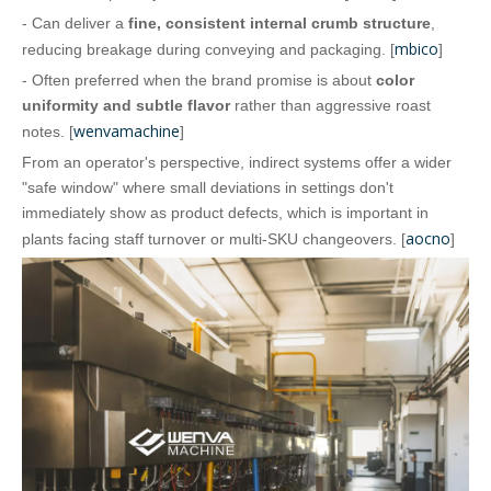
- Can deliver a
fine, consistent internal crumb structure
,
mbico
reducing breakage during conveying and packaging. [
]
- Often preferred when the brand promise is about
color
uniformity and subtle flavor
rather than aggressive roast
wenvamachine
notes. [
]
From an operator's perspective, indirect systems offer a wider
"safe window" where small deviations in settings don't
immediately show as product defects, which is important in
aocno
plants facing staff turnover or multi‑SKU changeovers. [
]