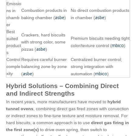
Emissio
Combustion products in
No direct combustion products
ns in
asbe
asbe
chamb
baking chamber (
)
in chamber (
)
er
Best
Crackers, hard biscuits
Premium biscuits needing tight
suited
with strong color, some
mbico
product
color/texture control (
)
asbe
pizzas (
)
s
Control
Requires careful burner
Centralized burner control;
comple
balancing zone by zone
strong integration with
asbe
mbico
xity
(
)
automation (
)
Hybrid Solutions – Combining Direct
and Indirect Strengths
In recent years, more manufacturers have moved to
hybrid
tunnel ovens
, combining direct gas fired zones with convection
or indirect zones to fine‑tune texture and moisture removal. For
hard biscuits, a common approach is to use
direct gas firing in
the first zone(s)
to drive oven spring, then switch to