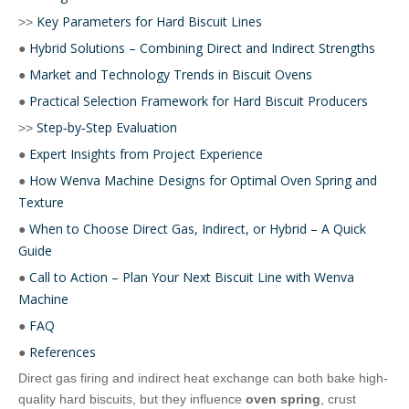
Key Parameters for Hard Biscuit Lines
>>
Hybrid Solutions – Combining Direct and Indirect Strengths
●
Market and Technology Trends in Biscuit Ovens
●
Practical Selection Framework for Hard Biscuit Producers
●
Step‑by‑Step Evaluation
>>
Expert Insights from Project Experience
●
How Wenva Machine Designs for Optimal Oven Spring and
●
Texture
When to Choose Direct Gas, Indirect, or Hybrid – A Quick
●
Guide
Call to Action – Plan Your Next Biscuit Line with Wenva
●
Machine
FAQ
●
References
●
Direct gas firing and indirect heat exchange can both bake high-
quality hard biscuits, but they influence
oven spring
, crust