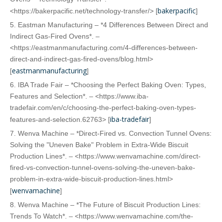
bakerpacific
<https://bakerpacific.net/technology-transfer/> [
]
5. Eastman Manufacturing – *4 Differences Between Direct and
Indirect Gas-Fired Ovens*. –
<https://eastmanmanufacturing.com/4-differences-between-
direct-and-indirect-gas-fired-ovens/blog.html>
eastmanmanufacturing
[
]
6. IBA Trade Fair – *Choosing the Perfect Baking Oven: Types,
Features and Selection*. – <https://www.iba-
tradefair.com/en/c/choosing-the-perfect-baking-oven-types-
iba-tradefair
features-and-selection.62763> [
]
7. Wenva Machine – *Direct-Fired vs. Convection Tunnel Ovens:
Solving the "Uneven Bake" Problem in Extra-Wide Biscuit
Production Lines*. – <https://www.wenvamachine.com/direct-
fired-vs-convection-tunnel-ovens-solving-the-uneven-bake-
problem-in-extra-wide-biscuit-production-lines.html>
wenvamachine
[
]
8. Wenva Machine – *The Future of Biscuit Production Lines:
Trends To Watch*. – <https://www.wenvamachine.com/the-