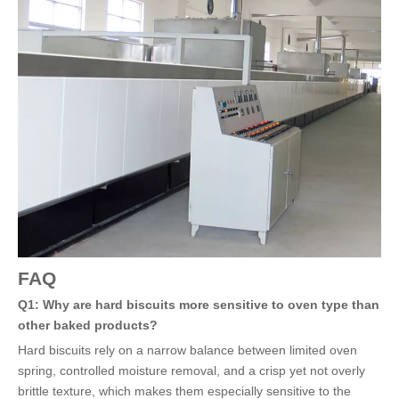
FAQ
Q1: Why are hard biscuits more sensitive to oven type than
other baked products?
Hard biscuits rely on a narrow balance between limited oven
spring, controlled moisture removal, and a crisp yet not overly
brittle texture, which makes them especially sensitive to the