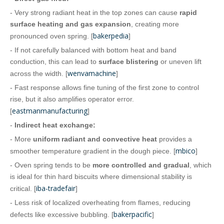
- Very strong radiant heat in the top zones can cause
rapid
surface heating and gas expansion
, creating more
bakerpedia
pronounced oven spring. [
]
- If not carefully balanced with bottom heat and band
conduction, this can lead to
surface blistering
or uneven lift
wenvamachine
across the width. [
]
- Fast response allows fine tuning of the first zone to control
rise, but it also amplifies operator error.
eastmanmanufacturing
[
]
-
Indirect heat exchange:
- More
uniform radiant and convective heat
provides a
mbico
smoother temperature gradient in the dough piece. [
]
- Oven spring tends to be
more controlled and gradual
, which
is ideal for thin hard biscuits where dimensional stability is
iba-tradefair
critical. [
]
- Less risk of localized overheating from flames, reducing
bakerpacific
defects like excessive bubbling. [
]