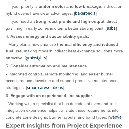
- If your priority is
uniform color and low breakage
, indirect or
bakerpedia
hybrid ovens have clear advantages. [
]
- If you need a
strong roast profile and high output
, direct
asbe
gas firing in early zones is often a better starting point. [
]
4.
Assess energy and sustainability goals.
- Many plants now prioritize
thermal efficiency and reduced
fuel use
, making modern indirect heat exchange solutions more
gminsights
attractive. [
]
5.
Consider automation and maintenance.
- Integrated controls, remote monitoring, and easier burner
access reduce downtime and support predictive maintenance
smartcaresolutions
strategies. [
]
6.
Engage with an experienced line supplier.
- Working with a specialist that has decades of oven and line
integration experience helps translate these requirements into
wenva
concrete zone designs, burner layouts, and band types. [
]
Expert Insights from Project Experience