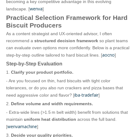
becoming a key competitive advantage in this evolving
wenva
landscape. [
]
Practical Selection Framework for Hard
Biscuit Producers
As a content strategist and UX‑oriented advisor, I often
recommend a
structured decision framework
so plant teams
can evaluate oven options more confidently. Below is a practical
aocno
step‑by‑step outline tailored to hard biscuit lines. [
]
Step‑by‑Step Evaluation
1.
Clarify your product portfolio.
- Are you focused on thin, hard biscuits with tight color
tolerances, or do you also run crackers and pizza bases that
iba-tradefair
need aggressive color and flavor? [
]
2.
Define volume and width requirements.
- Extra‑wide lines (>1.5 m belt width) benefit from solutions that
maintain
uniform heat distribution
across the full band.
wenvamachine
[
]
3.
Decide your quality priorities.