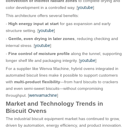
convection or indirect radiant zones
to complete drying and
youtube
color development in a controlled way. [
]
This architecture offers several benefits:
-
High energy input at start
for gas expansion and early
youtube
structure setting. [
]
-
Gentle, even drying in later zones
, reducing checking and
youtube
internal stress. [
]
-
Fine control of moisture profile
along the tunnel, supporting
youtube
longer shelf life and packaging integrity. [
]
For a supplier like Wenva Machine, hybrid ovens integrated in
automated biscuit lines make it possible to support customers
with
multi‑product flexibility
—from hard biscuits to crackers
and even semi‑sweet biscuits—without compromising
wenvamachine
throughput. [
]
Market and Technology Trends in
Biscuit Ovens
The industrial biscuit equipment market has continued to grow,
driven by automation, energy efficiency, and product innovation.