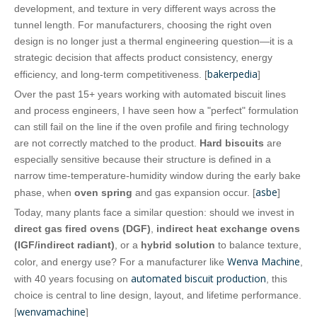
development, and texture in very different ways across the
tunnel length. For manufacturers, choosing the right oven
design is no longer just a thermal engineering question—it is a
strategic decision that affects product consistency, energy
bakerpedia
efficiency, and long‑term competitiveness. [
]
Over the past 15+ years working with automated biscuit lines
and process engineers, I have seen how a "perfect" formulation
can still fail on the line if the oven profile and firing technology
are not correctly matched to the product.
Hard biscuits
are
especially sensitive because their structure is defined in a
narrow time‑temperature‑humidity window during the early bake
asbe
phase, when
oven spring
and gas expansion occur. [
]
Today, many plants face a similar question: should we invest in
direct gas fired ovens (DGF)
,
indirect heat exchange ovens
(IGF/indirect radiant)
, or a
hybrid solution
to balance texture,
Wenva Machine
color, and energy use? For a manufacturer like
,
automated biscuit production
with 40 years focusing on
, this
choice is central to line design, layout, and lifetime performance.
wenvamachine
[
]