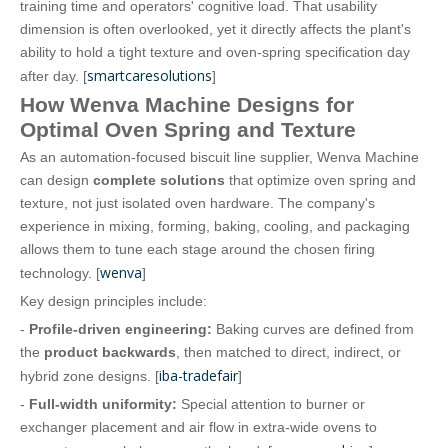
training time and operators' cognitive load. That usability
dimension is often overlooked, yet it directly affects the plant's
ability to hold a tight texture and oven‑spring specification day
smartcaresolutions
after day. [
]
How Wenva Machine Designs for
Optimal Oven Spring and Texture
As an automation‑focused biscuit line supplier, Wenva Machine
can design
complete solutions
that optimize oven spring and
texture, not just isolated oven hardware. The company's
experience in mixing, forming, baking, cooling, and packaging
allows them to tune each stage around the chosen firing
wenva
technology. [
]
Key design principles include:
-
Profile‑driven engineering:
Baking curves are defined from
the
product backwards
, then matched to direct, indirect, or
iba-tradefair
hybrid zone designs. [
]
-
Full‑width uniformity:
Special attention to burner or
exchanger placement and air flow in extra‑wide ovens to