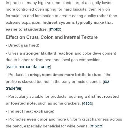
In practice, many high‑volume plants target a slightly lower,
more controlled oven spring for hard biscuits, then rely on
formulation and lamination to create eating quality rather than
extreme expansion.
Indirect systems typically make that
mbico
easier to standardize.
[
]
Effect on Crust, Color, and Internal Texture
-
Direct gas fired:
- Gives a
stronger Maillard reaction
and color development
due to higher radiant heat and local gas composition.
eastmanmanufacturing
[
]
- Produces a
crisp, sometimes more brittle texture
if the
iba-
profile is skewed too hot in the early or middle zones. [
tradefair
]
- Particularly suitable for products requiring a
distinct roasted
asbe
or toasted note
, such as some crackers. [
]
-
Indirect heat exchange:
- Promotes
even color
and more uniform crust hardness across
mbico
the band, especially beneficial for wide ovens. [
]