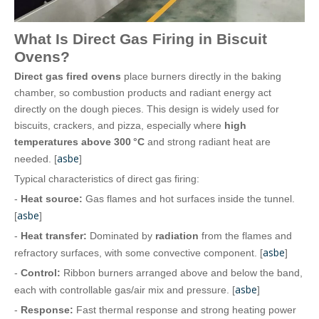
What Is Direct Gas Firing in Biscuit
Ovens?
Direct gas fired ovens
place burners directly in the baking
chamber, so combustion products and radiant energy act
directly on the dough pieces. This design is widely used for
biscuits, crackers, and pizza, especially where
high
temperatures above 300 °C
and strong radiant heat are
asbe
needed. [
]
Typical characteristics of direct gas firing:
-
Heat source:
Gas flames and hot surfaces inside the tunnel.
asbe
[
]
-
Heat transfer:
Dominated by
radiation
from the flames and
asbe
refractory surfaces, with some convective component. [
]
-
Control:
Ribbon burners arranged above and below the band,
asbe
each with controllable gas/air mix and pressure. [
]
-
Response:
Fast thermal response and strong heating power