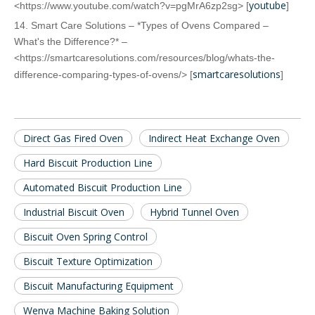
youtube
<https://www.youtube.com/watch?v=pgMrA6zp2sg> [
]
14. Smart Care Solutions – *Types of Ovens Compared –
What's the Difference?* –
<https://smartcaresolutions.com/resources/blog/whats-the-
smartcaresolutions
difference-comparing-types-of-ovens/> [
]
Direct Gas Fired Oven
Indirect Heat Exchange Oven
Hard Biscuit Production Line
Automated Biscuit Production Line
Industrial Biscuit Oven
Hybrid Tunnel Oven
Biscuit Oven Spring Control
Biscuit Texture Optimization
Biscuit Manufacturing Equipment
Wenva Machine Baking Solution