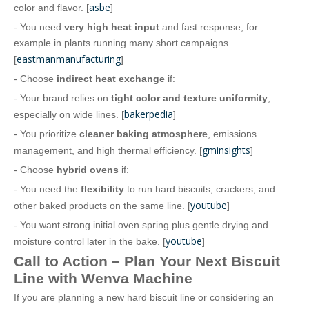
asbe
color and flavor. [
]
- You need
very high heat input
and fast response, for
example in plants running many short campaigns.
eastmanmanufacturing
[
]
- Choose
indirect heat exchange
if:
- Your brand relies on
tight color and texture uniformity
,
bakerpedia
especially on wide lines. [
]
- You prioritize
cleaner baking atmosphere
, emissions
gminsights
management, and high thermal efficiency. [
]
- Choose
hybrid ovens
if:
- You need the
flexibility
to run hard biscuits, crackers, and
youtube
other baked products on the same line. [
]
- You want strong initial oven spring plus gentle drying and
youtube
moisture control later in the bake. [
]
Call to Action – Plan Your Next Biscuit
Line with Wenva Machine
If you are planning a new hard biscuit line or considering an