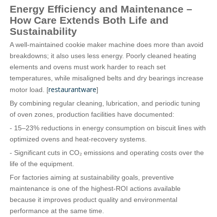
Energy Efficiency and Maintenance –
How Care Extends Both Life and
Sustainability
A well‑maintained cookie maker machine does more than avoid
breakdowns; it also uses less energy. Poorly cleaned heating
elements and ovens must work harder to reach set
temperatures, while misaligned belts and dry bearings increase
restaurantware
motor load. [
]
By combining regular cleaning, lubrication, and periodic tuning
of oven zones, production facilities have documented:
- 15–23% reductions in energy consumption on biscuit lines with
optimized ovens and heat‑recovery systems.
- Significant cuts in CO₂ emissions and operating costs over the
life of the equipment.
For factories aiming at sustainability goals, preventive
maintenance is one of the highest‑ROI actions available
because it improves product quality and environmental
performance at the same time.