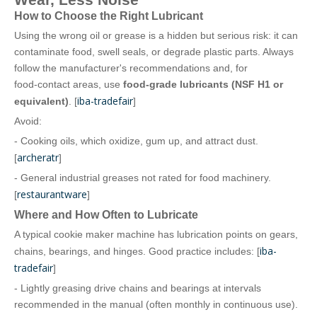
How to Choose the Right Lubricant
Using the wrong oil or grease is a hidden but serious risk: it can
contaminate food, swell seals, or degrade plastic parts. Always
follow the manufacturer's recommendations and, for
food‑contact areas, use
food‑grade lubricants (NSF H1 or
iba-tradefair
equivalent)
. [
]
Avoid:
- Cooking oils, which oxidize, gum up, and attract dust.
archeratr
[
]
- General industrial greases not rated for food machinery.
restaurantware
[
]
Where and How Often to Lubricate
A typical cookie maker machine has lubrication points on gears,
iba-
chains, bearings, and hinges. Good practice includes: [
tradefair
]
- Lightly greasing drive chains and bearings at intervals
recommended in the manual (often monthly in continuous use).