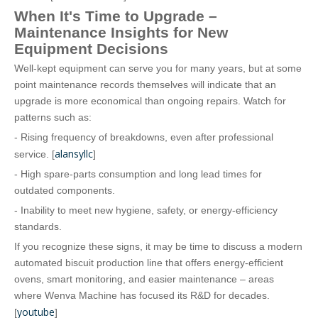
When It's Time to Upgrade –
Maintenance Insights for New
Equipment Decisions
Well‑kept equipment can serve you for many years, but at some
point maintenance records themselves will indicate that an
upgrade is more economical than ongoing repairs. Watch for
patterns such as:
- Rising frequency of breakdowns, even after professional
alansyllc
service. [
]
- High spare‑parts consumption and long lead times for
outdated components.
- Inability to meet new hygiene, safety, or energy‑efficiency
standards.
If you recognize these signs, it may be time to discuss a modern
automated biscuit production line that offers energy‑efficient
ovens, smart monitoring, and easier maintenance – areas
where Wenva Machine has focused its R&D for decades.
youtube
[
]