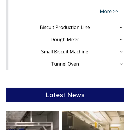
More >>
Biscuit Production Line
Dough Mixer
Small Biscuit Machine
Tunnel Oven
Latest News