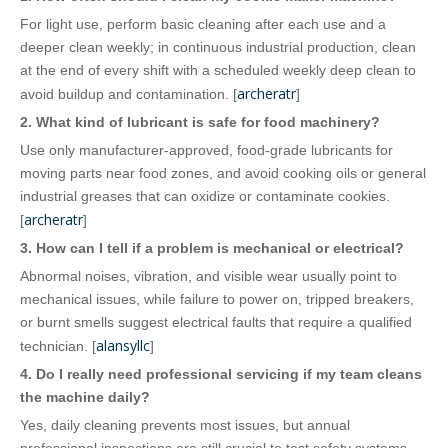
For light use, perform basic cleaning after each use and a
deeper clean weekly; in continuous industrial production, clean
at the end of every shift with a scheduled weekly deep clean to
archeratr
avoid buildup and contamination. [
]
2. What kind of lubricant is safe for food machinery?
Use only manufacturer‑approved, food‑grade lubricants for
moving parts near food zones, and avoid cooking oils or general
industrial greases that can oxidize or contaminate cookies.
archeratr
[
]
3. How can I tell if a problem is mechanical or electrical?
Abnormal noises, vibration, and visible wear usually point to
mechanical issues, while failure to power on, tripped breakers,
or burnt smells suggest electrical faults that require a qualified
alansyllc
technician. [
]
4. Do I really need professional servicing if my team cleans
the machine daily?
Yes, daily cleaning prevents most issues, but annual