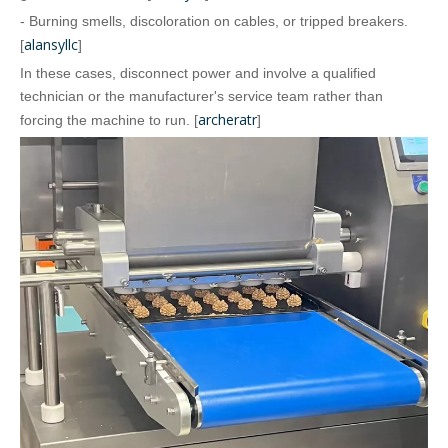
- Burning smells, discoloration on cables, or tripped breakers.
alansyllc
[
]
In these cases, disconnect power and involve a qualified
technician or the manufacturer's service team rather than
archeratr
forcing the machine to run. [
]