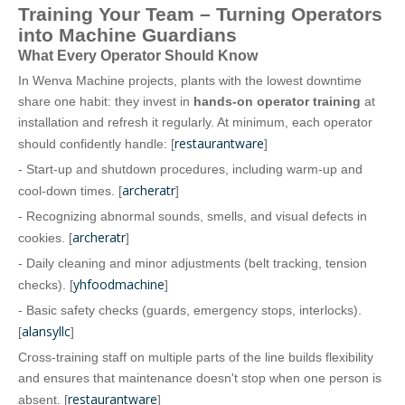
Training Your Team – Turning Operators
into Machine Guardians
What Every Operator Should Know
In Wenva Machine projects, plants with the lowest downtime
share one habit: they invest in
hands‑on operator training
at
installation and refresh it regularly. At minimum, each operator
restaurantware
should confidently handle: [
]
- Start‑up and shutdown procedures, including warm‑up and
archeratr
cool‑down times. [
]
- Recognizing abnormal sounds, smells, and visual defects in
archeratr
cookies. [
]
- Daily cleaning and minor adjustments (belt tracking, tension
yhfoodmachine
checks). [
]
- Basic safety checks (guards, emergency stops, interlocks).
alansyllc
[
]
Cross‑training staff on multiple parts of the line builds flexibility
and ensures that maintenance doesn't stop when one person is
restaurantware
absent. [
]