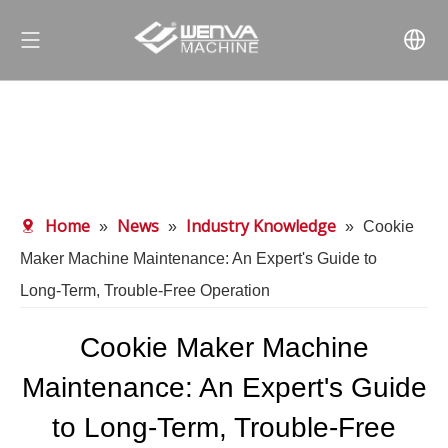
Home
News
Industry Knowledge
»
»
»
Cookie
Maker Machine Maintenance: An Expert's Guide to
Long‑Term, Trouble‑Free Operation
Cookie Maker Machine
Maintenance: An Expert's Guide
to Long‑Term, Trouble‑Free