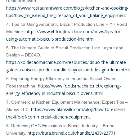
Restaurantware.
https://www.restaurantware.com/blogs/kitchen-and-cooking-
tips/how_to_extend_the_lifespan_of_your_baking_equipment
4. Tips for Using Automatic Biscuit Production Line – YH Food
https://www.yhfoodmachine.com/news/tips-for-
Machine.
using-automatic-biscuit-production-line.html
5. The Ultimate Guide to Biscuit Production Line Layout and
Design – DECAO.
https://ko.decaomachine.com/resources/ldquo-the-ultimate-
guide-to-biscuit-production-line-layout-and-design-rdquo.html
6. Exploring Energy Efficiency in Industrial Biscuit Ovens –
https://www.foodsmachine.net/exploring-
Foodsmachine.
energy-efficiency-in-industrial-biscuit-ovens.html
7. Commercial Kitchen Equipment Maintenance: Expert Tips –
https://www.alansyllc.com/blog/how-to-extend-
Alansy LLC.
the-life-of-commercial-kitchen-equipment
8. Reducing GHG Emissions in Biscuit Industry – Brunel
https://bura.brunel.ac.uk/handle/2438/23771
University.