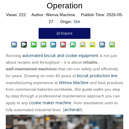
Operation
Views:
222
Author: Wenva Machine Publish Time: 2026-05-
Site
27 Origin:
Inquire
automated biscuit and cookie equipment
Running
is not just
about recipes and throughput – it is about
reliable,
well‑maintained machines
that can run safely and efficiently
biscuit production line
for years. Drawing on over 40 years of
Wenva Machine
manufacturing experience at
and best practices
from commercial bakeries worldwide, this guide walks you step
by step through a professional maintenance approach you can
cookie maker machine
apply to any
, from standalone units to
archeratr
fully automated industrial lines. [
]