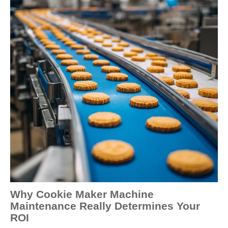
Why Cookie Maker Machine
Maintenance Really Determines Your
ROI