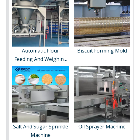
Automatic Flour
Biscuit Forming Mold
Feeding And Weighing
System
Salt And Sugar Sprinkle
Oil Sprayer Machine
Machine