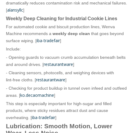
dramatically reduces contamination risk and mechanical failures.
alansyllc
[
]
Weekly Deep Cleaning for Industrial Cookie Lines
For automated cookie and biscuit production lines, Wenva
Machine recommends a
weekly deep clean
that goes beyond
iba-tradefair
surface wiping. [
]
Include:
- Opening guards to vacuum crumb accumulation beneath belts
restaurantware
and around drives. [
]
- Cleaning sensors, photocells, and weighing devices with
restaurantware
lint‑free cloths. [
]
- Checking for product buildup in tunnel oven infeed and outfeed
ko.decaomachine
areas. [
]
This step is especially important for high‑sugar and filled
products, where sticky residues attract dust and cause
iba-tradefair
overheating. [
]
Lubrication: Smooth Motion, Lower
Wear, Less Noise