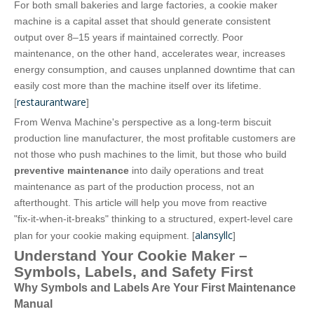
For both small bakeries and large factories, a cookie maker
machine is a capital asset that should generate consistent
output over 8–15 years if maintained correctly. Poor
maintenance, on the other hand, accelerates wear, increases
energy consumption, and causes unplanned downtime that can
easily cost more than the machine itself over its lifetime.
restaurantware
[
]
From Wenva Machine's perspective as a long‑term biscuit
production line manufacturer, the most profitable customers are
not those who push machines to the limit, but those who build
preventive maintenance
into daily operations and treat
maintenance as part of the production process, not an
afterthought. This article will help you move from reactive
"fix‑it‑when‑it‑breaks" thinking to a structured, expert‑level care
alansyllc
plan for your cookie making equipment. [
]
Understand Your Cookie Maker –
Symbols, Labels, and Safety First
Why Symbols and Labels Are Your First Maintenance
Manual