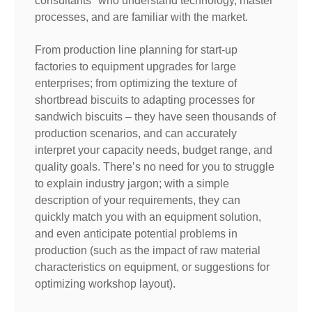
consultants" who understand technology, master
processes, and are familiar with the market.
From production line planning for start-up
factories to equipment upgrades for large
enterprises; from optimizing the texture of
shortbread biscuits to adapting processes for
sandwich biscuits – they have seen thousands of
production scenarios, and can accurately
interpret your capacity needs, budget range, and
quality goals. There’s no need for you to struggle
to explain industry jargon; with a simple
description of your requirements, they can
quickly match you with an equipment solution,
and even anticipate potential problems in
production (such as the impact of raw material
characteristics on equipment, or suggestions for
optimizing workshop layout).