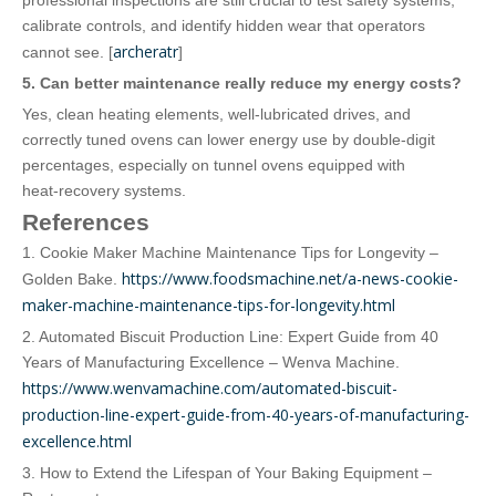
professional inspections are still crucial to test safety systems,
calibrate controls, and identify hidden wear that operators
archeratr
cannot see. [
]
5. Can better maintenance really reduce my energy costs?
Yes, clean heating elements, well‑lubricated drives, and
correctly tuned ovens can lower energy use by double‑digit
percentages, especially on tunnel ovens equipped with
heat‑recovery systems.
References
1. Cookie Maker Machine Maintenance Tips for Longevity –
https://www.foodsmachine.net/a-news-cookie-
Golden Bake.
maker-machine-maintenance-tips-for-longevity.html
2. Automated Biscuit Production Line: Expert Guide from 40
Years of Manufacturing Excellence – Wenva Machine.
https://www.wenvamachine.com/automated-biscuit-
production-line-expert-guide-from-40-years-of-manufacturing-
excellence.html
3. How to Extend the Lifespan of Your Baking Equipment –