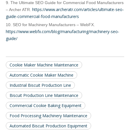
9. The Ultimate SEO Guide for Commercial Food Manufacturers
https://www.archeratr.com/articles/ultimate-seo-
– Archer ATR.
guide-commercial-food-manufacturers
10. SEO for Machinery Manufacturers – WebFX.
https://www.webfx.com/blog/manufacturing/machinery-seo-
guide/
Cookie Maker Machine Maintenance
Automatic Cookie Maker Machine
Industrial Biscuit Production Line
Biscuit Production Line Maintenance
Commercial Cookie Baking Equipment
Food Processing Machinery Maintenance
Automated Biscuit Production Equipment