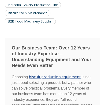
Industrial Bakery Production Line
Biscuit Oven Maintenance
B2B Food Machinery Supplier
Our Business Team: Over 12 Years
of Industry Expertise –
Understanding Equipment and Your
Needs Even Better
biscuit production equipment
Choosing
is not
just about selecting a product, but a partner who
can solve practical problems. Every member of
our business team has more than 12 years of
industry experience; they are "all-round