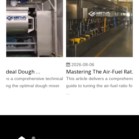
2026-08-06
Choosing The Ideal Dough Mixer for Shortbread And Hardtack Cookie Production
Mastering The Air-Fuel Ratio for Direct-Fired Burners in Cookie Tunnel Ovens
es a comprehensive technical
This article delivers a comprehensive tec
ing the optimal dough mixer
guide to tuning the air-fuel ratio for direct
...