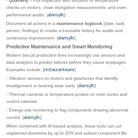
-
Quarterly
– Full inspection with vibration or temperature
checks on motors, chain elongation measurements, and oven
alansyllc
performance audits. [
]
Document all actions in a
maintenance logbook
(date, task,
person, findings) to create a traceable history for audits and
alansyllc
continuous improvement. [
]
Predictive Maintenance and Smart Monitoring
Modern biscuit production lines increasingly use sensors and
data analytics to predict failures before they cause stoppages.
restaurantware
Examples include: [
]
- Vibration sensors on motors and gearboxes that identify
alansyllc
misalignment or bearing wear early. [
]
- Thermal cameras or temperature probes on oven zones and
control cabinets.
- Energy‑use monitoring to flag components drawing abnormal
alansyllc
current. [
]
When combined with AI‑based analysis, these tools can cut
unplanned downtime by up to 20% and extend component life