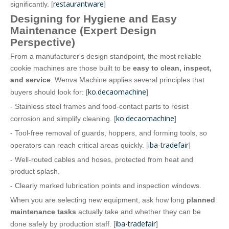
restaurantware
significantly. [
]
Designing for Hygiene and Easy
Maintenance (Expert Design
Perspective)
From a manufacturer's design standpoint, the most reliable
cookie machines are those built to be
easy to clean, inspect,
and service
. Wenva Machine applies several principles that
ko.decaomachine
buyers should look for: [
]
- Stainless steel frames and food‑contact parts to resist
ko.decaomachine
corrosion and simplify cleaning. [
]
- Tool‑free removal of guards, hoppers, and forming tools, so
iba-tradefair
operators can reach critical areas quickly. [
]
- Well‑routed cables and hoses, protected from heat and
product splash.
- Clearly marked lubrication points and inspection windows.
When you are selecting new equipment, ask how long
planned
maintenance tasks
actually take and whether they can be
iba-tradefair
done safely by production staff. [
]