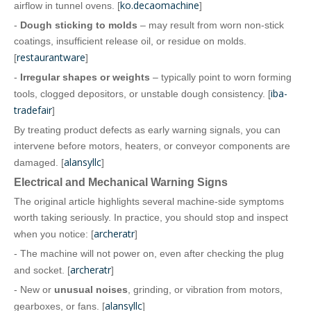
ko.decaomachine
airflow in tunnel ovens. [
]
-
Dough sticking to molds
– may result from worn non‑stick
coatings, insufficient release oil, or residue on molds.
restaurantware
[
]
-
Irregular shapes or weights
– typically point to worn forming
iba-
tools, clogged depositors, or unstable dough consistency. [
tradefair
]
By treating product defects as early warning signals, you can
intervene before motors, heaters, or conveyor components are
alansyllc
damaged. [
]
Electrical and Mechanical Warning Signs
The original article highlights several machine‑side symptoms
worth taking seriously. In practice, you should stop and inspect
archeratr
when you notice: [
]
- The machine will not power on, even after checking the plug
archeratr
and socket. [
]
- New or
unusual noises
, grinding, or vibration from motors,
alansyllc
gearboxes, or fans. [
]