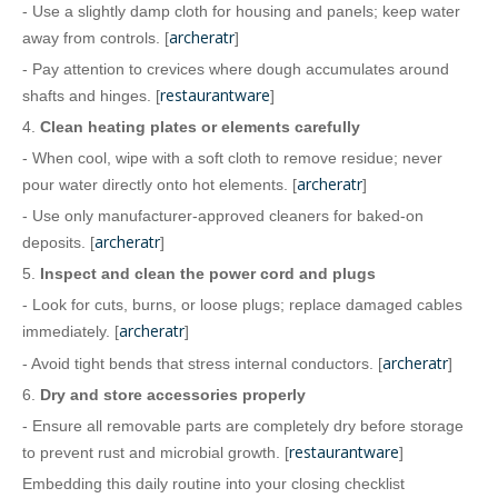
- Use a slightly damp cloth for housing and panels; keep water
archeratr
away from controls. [
]
- Pay attention to crevices where dough accumulates around
restaurantware
shafts and hinges. [
]
4.
Clean heating plates or elements carefully
- When cool, wipe with a soft cloth to remove residue; never
archeratr
pour water directly onto hot elements. [
]
- Use only manufacturer‑approved cleaners for baked‑on
archeratr
deposits. [
]
5.
Inspect and clean the power cord and plugs
- Look for cuts, burns, or loose plugs; replace damaged cables
archeratr
immediately. [
]
archeratr
- Avoid tight bends that stress internal conductors. [
]
6.
Dry and store accessories properly
- Ensure all removable parts are completely dry before storage
restaurantware
to prevent rust and microbial growth. [
]
Embedding this daily routine into your closing checklist