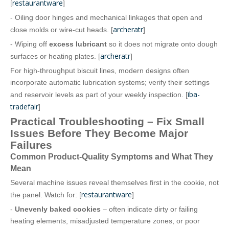
restaurantware
[
]
- Oiling door hinges and mechanical linkages that open and
archeratr
close molds or wire‑cut heads. [
]
- Wiping off
excess lubricant
so it does not migrate onto dough
archeratr
surfaces or heating plates. [
]
For high‑throughput biscuit lines, modern designs often
incorporate automatic lubrication systems; verify their settings
iba-
and reservoir levels as part of your weekly inspection. [
tradefair
]
Practical Troubleshooting – Fix Small
Issues Before They Become Major
Failures
Common Product‑Quality Symptoms and What They
Mean
Several machine issues reveal themselves first in the cookie, not
restaurantware
the panel. Watch for: [
]
-
Unevenly baked cookies
– often indicate dirty or failing
heating elements, misadjusted temperature zones, or poor