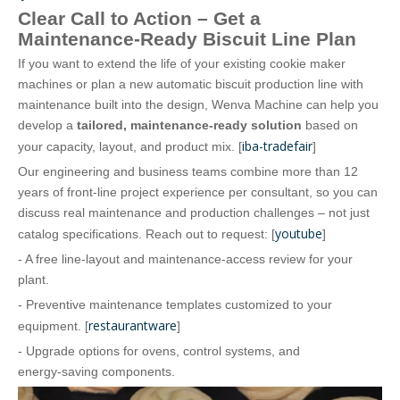
Clear Call to Action – Get a
Maintenance‑Ready Biscuit Line Plan
If you want to extend the life of your existing cookie maker
machines or plan a new automatic biscuit production line with
maintenance built into the design, Wenva Machine can help you
develop a
tailored, maintenance‑ready solution
based on
iba-tradefair
your capacity, layout, and product mix. [
]
Our engineering and business teams combine more than 12
years of front‑line project experience per consultant, so you can
discuss real maintenance and production challenges – not just
youtube
catalog specifications. Reach out to request: [
]
- A free line‑layout and maintenance‑access review for your
plant.
- Preventive maintenance templates customized to your
restaurantware
equipment. [
]
- Upgrade options for ovens, control systems, and
energy‑saving components.