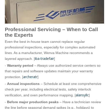
Professional Servicing – When to Call
the Experts
Even the best in‑house team cannot replace regular
professional inspections, especially for complex automated
lines. As a manufacturer, Wenva Machine recommends a
iba-tradefair
layered approach. [
]
-
Warranty period
– Always use authorized service centers so
that repairs and software updates maintain your warranty
archeratr
protection. [
]
-
Annual inspections
– Schedule at least one comprehensive
check per year, including electrical tests, safety interlock
alansyllc
verification, and oven performance mapping. [
]
-
Before major production peaks
– Have a technician review
the line before seasonal demand spikes (e.g., holidays) to