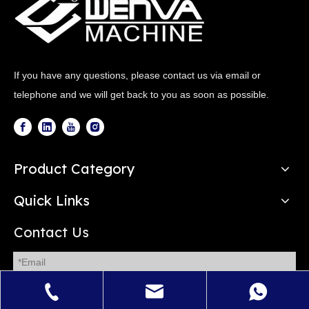
If you have any questions, please contact us via email or
telephone and we will get back to you as soon as possible.
Product Category
Quick Links
Contact Us