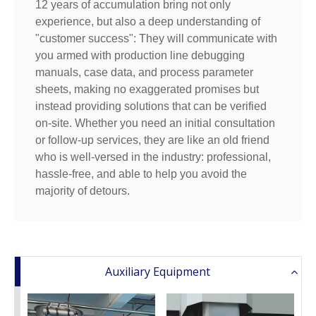
12 years of accumulation bring not only
experience, but also a deep understanding of
"customer success": They will communicate with
you armed with production line debugging
manuals, case data, and process parameter
sheets, making no exaggerated promises but
instead providing solutions that can be verified
on-site. Whether you need an initial consultation
or follow-up services, they are like an old friend
who is well-versed in the industry: professional,
hassle-free, and able to help you avoid the
majority of detours.
Auxiliary Equipment