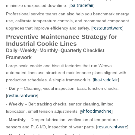
iba-tradefair
minimize unexpected downtime. [
]
Professional service teams can also help you benchmark energy
use, calibrate temperature controls, and recommend component
restaurantware
upgrades that improve efficiency and safety. [
]
Preventive Maintenance Strategy for
Industrial Cookie Lines
Daily–Weekly–Monthly–Quarterly Checklist
Framework
Large‑scale cookie and biscuit factories that run Wenva
automated lines use structured maintenance plans aligned with
iba-tradefair
production schedules. A simple framework is: [
]
-
Daily
– Cleaning, visual inspection, basic function checks.
restaurantware
[
]
-
Weekly
– Belt tracking checks, sensor cleaning, limited
yhfoodmachine
lubrication, small tension adjustments. [
]
-
Monthly
– Deeper lubrication, verification of temperature
restaurantware
sensors and PLC I/O, inspection of wear parts. [
]