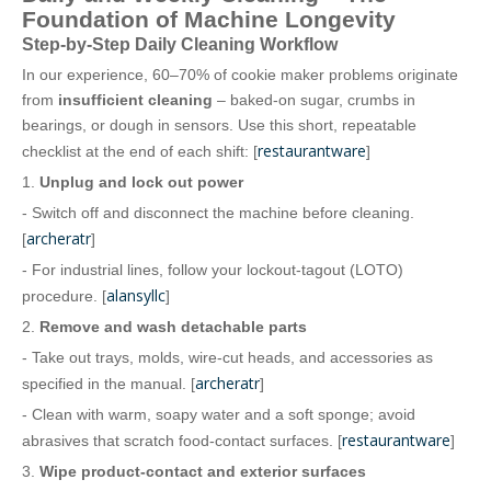
Foundation of Machine Longevity
Step‑by‑Step Daily Cleaning Workflow
In our experience, 60–70% of cookie maker problems originate
from
insufficient cleaning
– baked‑on sugar, crumbs in
bearings, or dough in sensors. Use this short, repeatable
restaurantware
checklist at the end of each shift: [
]
1.
Unplug and lock out power
- Switch off and disconnect the machine before cleaning.
archeratr
[
]
- For industrial lines, follow your lockout‑tagout (LOTO)
alansyllc
procedure. [
]
2.
Remove and wash detachable parts
- Take out trays, molds, wire‑cut heads, and accessories as
archeratr
specified in the manual. [
]
- Clean with warm, soapy water and a soft sponge; avoid
restaurantware
abrasives that scratch food‑contact surfaces. [
]
3.
Wipe product‑contact and exterior surfaces