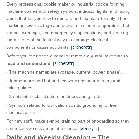
Every professional cookie maker or industrial cookie forming
machine comes with safety symbols, indicator lights, and rating
labels that tell you how to operate and maintain it safely. These
markings cover voltage and power, maximum temperature, hot
surface warnings, and emergency stop locations, and ignoring
them is one of the fastest ways to damage electrical
archeratr
components or cause accidents. [
]
Before you ever open a panel or remove a guard, take time to
archeratr
read and understand
: [
]
- The machine nameplate (voltage, current, power, phase).
- Temperature and hot‑surface warnings near heaters and
baking plates.
- Safety interlock indicators on doors and guards.
- Symbols related to lubrication points, grounding, or live
electrical parts.
For new staff, make symbol training part of onboarding so they
alansyllc
can recognize risk areas at a glance. [
]
Daily and Weekly Cleaning – The