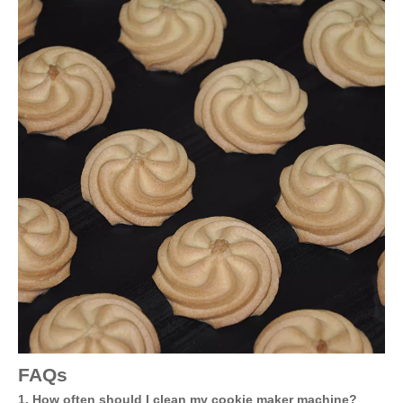
FAQs
1. How often should I clean my cookie maker machine?