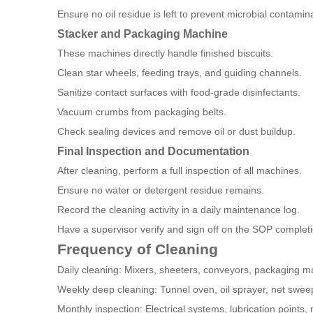
Ensure no oil residue is left to prevent microbial contamin
Stacker and Packaging Machine
These machines directly handle finished biscuits.
Clean star wheels, feeding trays, and guiding channels.
Sanitize contact surfaces with food-grade disinfectants.
Vacuum crumbs from packaging belts.
Check sealing devices and remove oil or dust buildup.
Final Inspection and Documentation
After cleaning, perform a full inspection of all machines.
Ensure no water or detergent residue remains.
Record the cleaning activity in a daily maintenance log.
Have a supervisor verify and sign off on the SOP completi
Frequency of Cleaning
Daily cleaning: Mixers, sheeters, conveyors, packaging m
Weekly deep cleaning: Tunnel oven, oil sprayer, net swee
Monthly inspection: Electrical systems, lubrication points,