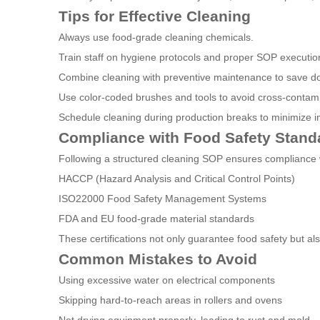
Tips for Effective Cleaning
Always use food-grade cleaning chemicals.
Train staff on hygiene protocols and proper SOP executio
Combine cleaning with preventive maintenance to save d
Use color-coded brushes and tools to avoid cross-contami
Schedule cleaning during production breaks to minimize i
Compliance with Food Safety Stand
Following a structured cleaning SOP ensures compliance w
HACCP (Hazard Analysis and Critical Control Points)
ISO22000 Food Safety Management Systems
FDA and EU food-grade material standards
These certifications not only guarantee food safety but al
Common Mistakes to Avoid
Using excessive water on electrical components
Skipping hard-to-reach areas in rollers and ovens