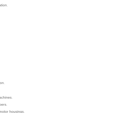
ation.
on.
achines.
pers.
 motor housings.