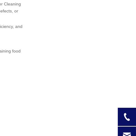
Documentation
er Cleaning
efects, or
Frequency of
Cleaning
iciency, and
Tips for Effective
Cleaning
aining food
Compliance with
Food Safety
Standards
Common Mistakes
to Avoid
Conclusion
Frequently Asked
Questions (FAQ)