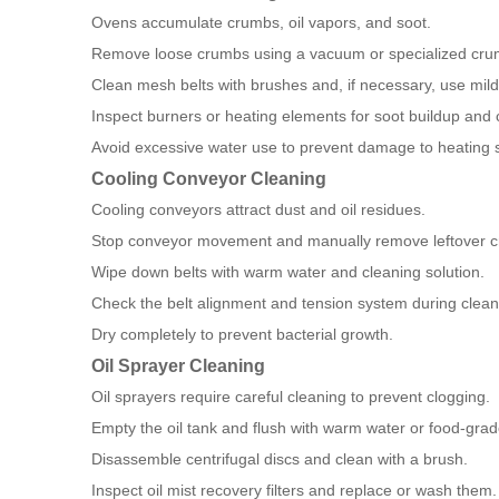
Ovens accumulate crumbs, oil vapors, and soot.
Remove loose crumbs using a vacuum or specialized crum
Clean mesh belts with brushes and, if necessary, use mil
Inspect burners or heating elements for soot buildup and 
Avoid excessive water use to prevent damage to heating 
Cooling Conveyor Cleaning
Cooling conveyors attract dust and oil residues.
Stop conveyor movement and manually remove leftover 
Wipe down belts with warm water and cleaning solution.
Check the belt alignment and tension system during clean
Dry completely to prevent bacterial growth.
Oil Sprayer Cleaning
Oil sprayers require careful cleaning to prevent clogging.
Empty the oil tank and flush with warm water or food-grad
Disassemble centrifugal discs and clean with a brush.
Inspect oil mist recovery filters and replace or wash them.