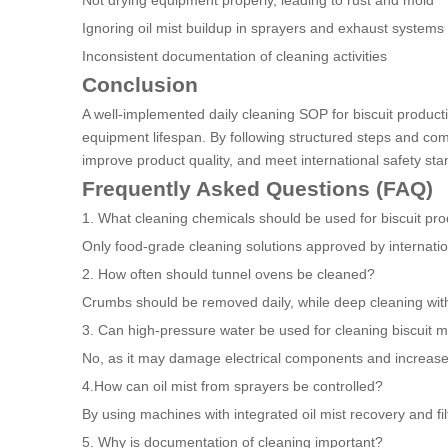
Not drying equipment properly, leading to rust and mold
Ignoring oil mist buildup in sprayers and exhaust systems
Inconsistent documentation of cleaning activities
Conclusion
A well-implemented daily cleaning SOP for biscuit producti
equipment lifespan. By following structured steps and com
improve product quality, and meet international safety sta
Frequently Asked Questions (FAQ)
1. What cleaning chemicals should be used for biscuit pro
Only food-grade cleaning solutions approved by internati
2. How often should tunnel ovens be cleaned?
Crumbs should be removed daily, while deep cleaning wit
3. Can high-pressure water be used for cleaning biscuit 
No, as it may damage electrical components and increase 
4.How can oil mist from sprayers be controlled?
By using machines with integrated oil mist recovery and fil
5. Why is documentation of cleaning important?