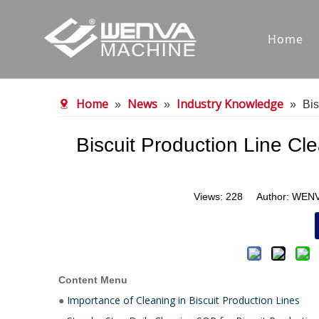
Home
Home
News
Industry Knowledge
»
»
»
Bis
Biscuit Production Line Cl
Views:
228
Author: WENVA
Content Menu
Importance of Cleaning in Biscuit Production Lines
●