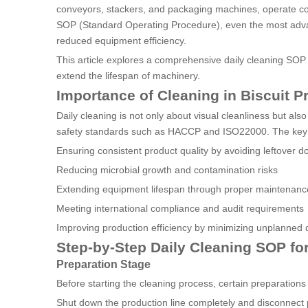
conveyors, stackers, and packaging machines, operate co
SOP (Standard Operating Procedure), even the most advan
reduced equipment efficiency.
This article explores a comprehensive daily cleaning SOP f
extend the lifespan of machinery.
Importance of Cleaning in Biscuit P
Daily cleaning is not only about visual cleanliness but al
safety standards such as HACCP and ISO22000. The key b
Ensuring consistent product quality by avoiding leftover do
Reducing microbial growth and contamination risks
Extending equipment lifespan through proper maintenanc
Meeting international compliance and audit requirements
Improving production efficiency by minimizing unplanned
Step-by-Step Daily Cleaning SOP for
Preparation Stage
Before starting the cleaning process, certain preparation
Shut down the production line completely and disconnect