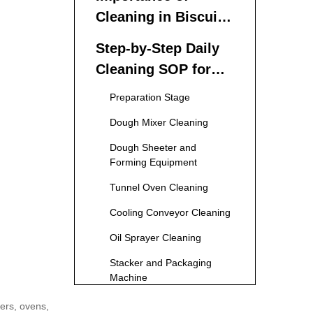
Cleaning in Biscuit
Production Lines
Step-by-Step Daily
Cleaning SOP for
Biscuit Production
Preparation Stage
Lines
Dough Mixer Cleaning
Dough Sheeter and
Forming Equipment
Tunnel Oven Cleaning
Cooling Conveyor Cleaning
Oil Sprayer Cleaning
Stacker and Packaging
Machine
Final Inspection and
ters, ovens,