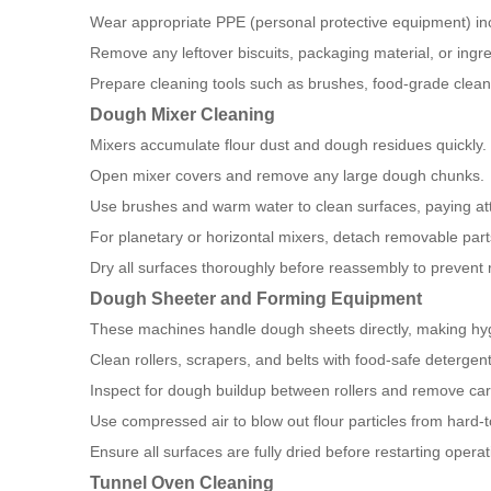
Wear appropriate PPE (personal protective equipment) in
Remove any leftover biscuits, packaging material, or ingre
Prepare cleaning tools such as brushes, food-grade cleani
Dough Mixer Cleaning
Mixers accumulate flour dust and dough residues quickly.
Open mixer covers and remove any large dough chunks.
Use brushes and warm water to clean surfaces, paying att
For planetary or horizontal mixers, detach removable part
Dry all surfaces thoroughly before reassembly to prevent r
Dough Sheeter and Forming Equipment
These machines handle dough sheets directly, making hyg
Clean rollers, scrapers, and belts with food-safe detergent
Inspect for dough buildup between rollers and remove care
Use compressed air to blow out flour particles from hard-
Ensure all surfaces are fully dried before restarting operat
Tunnel Oven Cleaning