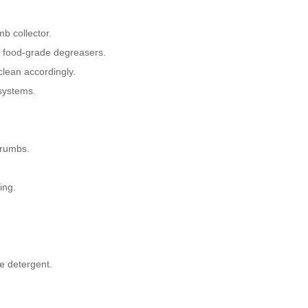
b collector.
d food-grade degreasers.
clean accordingly.
systems.
crumbs.
ing.
e detergent.