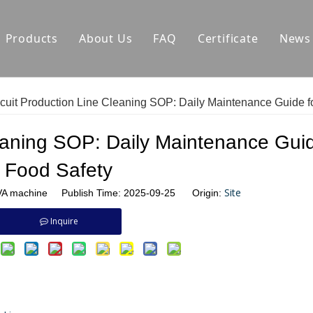
Products
About Us
FAQ
Certificate
News
Auxiliary Equipment
Factory Environment
Ca
cuit Production Line Cleaning SOP: Daily Maintenance Guide f
Biscuit Production Line
Hard Biscuit Production Line Manufactu
C
eaning SOP: Daily Maintenance Guid
Dough Mixer
Biscuit Making Machine Manufacturer
In
Food Safety
Small Biscuit Machine
Cookie Production Line Manufacturer
Site
 machine Publish Time: 2025-09-25 Origin:
Tunnel Oven
Pretzel Extruder Manufacturer
Inquire
Tunnel Oven Manufacturer
Biscuit Injection Machine Manufacturer