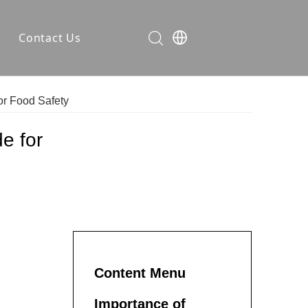
Contact Us
ses
or Food Safety
rer
ompany News
e for
dustry Knowledge
Content Menu
Importance of