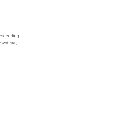
 extending
downtime,