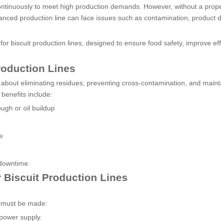
ntinuously to meet high production demands. However, without a prop
ced production line can face issues such as contamination, product d
or biscuit production lines, designed to ensure food safety, improve eff
roduction Lines
so about eliminating residues, preventing cross-contamination, and maint
enefits include:
ugh or oil buildup
e
 downtime
 Biscuit Production Lines
s must be made:
 power supply.