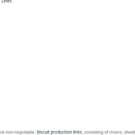
 Lines
Biscuit Dough Mixer Manufacturer
Biscuit Forming Machine Manufacturer
Biscuit production lines
are non-negotiable.
, consisting of mixers, shee