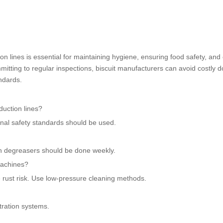
on lines is essential for maintaining hygiene, ensuring food safety, and
mitting to regular inspections, biscuit manufacturers can avoid costly 
ndards.
duction lines?
onal safety standards should be used.
h degreasers should be done weekly.
machines?
rust risk. Use low-pressure cleaning methods.
tration systems.