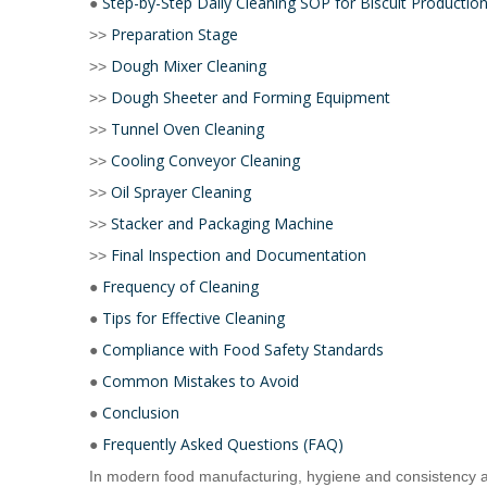
Step-by-Step Daily Cleaning SOP for Biscuit Production
●
Preparation Stage
>>
Dough Mixer Cleaning
>>
Dough Sheeter and Forming Equipment
>>
Tunnel Oven Cleaning
>>
Cooling Conveyor Cleaning
>>
Oil Sprayer Cleaning
>>
Stacker and Packaging Machine
>>
Final Inspection and Documentation
>>
Frequency of Cleaning
●
Tips for Effective Cleaning
●
Compliance with Food Safety Standards
●
Common Mistakes to Avoid
●
Conclusion
●
Frequently Asked Questions (FAQ)
●
In modern food manufacturing, hygiene and consistency 