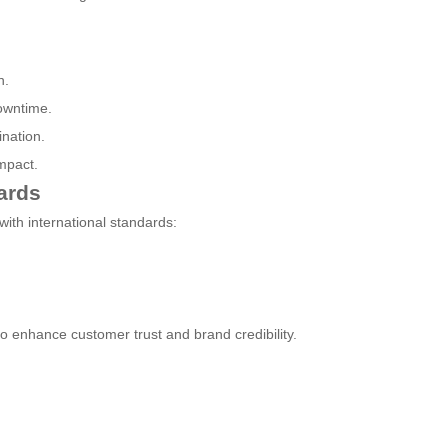
n.
owntime.
nation.
mpact.
ards
ith international standards:
so enhance customer trust and brand credibility.