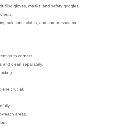
cluding gloves, masks, and safety goggles.
dients.
ng solutions, cloths, and compressed air.
ention to corners.
s and clean separately.
usting.
iene crucial.
.
fully.
to-reach areas.
ions.