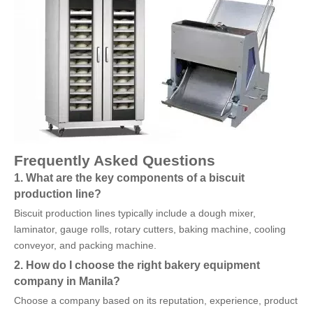
Frequently Asked Questions
1. What are the key components of a biscuit
production line?
Biscuit production lines typically include a dough mixer,
laminator, gauge rolls, rotary cutters, baking machine, cooling
conveyor, and packing machine.
2. How do I choose the right bakery equipment
company in Manila?
Choose a company based on its reputation, experience, product