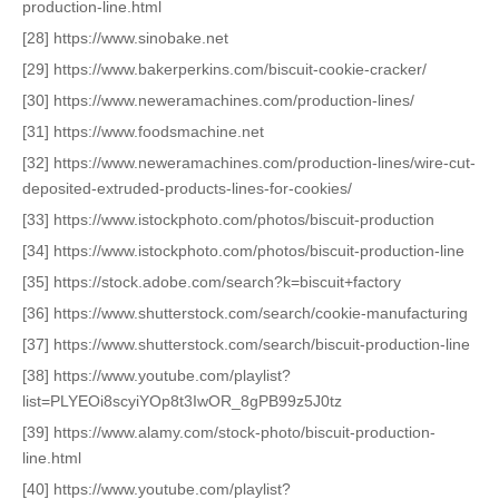
production-line.html
[28] https://www.sinobake.net
[29] https://www.bakerperkins.com/biscuit-cookie-cracker/
[30] https://www.neweramachines.com/production-lines/
[31] https://www.foodsmachine.net
[32] https://www.neweramachines.com/production-lines/wire-cut-
deposited-extruded-products-lines-for-cookies/
[33] https://www.istockphoto.com/photos/biscuit-production
[34] https://www.istockphoto.com/photos/biscuit-production-line
[35] https://stock.adobe.com/search?k=biscuit+factory
[36] https://www.shutterstock.com/search/cookie-manufacturing
[37] https://www.shutterstock.com/search/biscuit-production-line
[38] https://www.youtube.com/playlist?
list=PLYEOi8scyiYOp8t3IwOR_8gPB99z5J0tz
[39] https://www.alamy.com/stock-photo/biscuit-production-
line.html
[40] https://www.youtube.com/playlist?