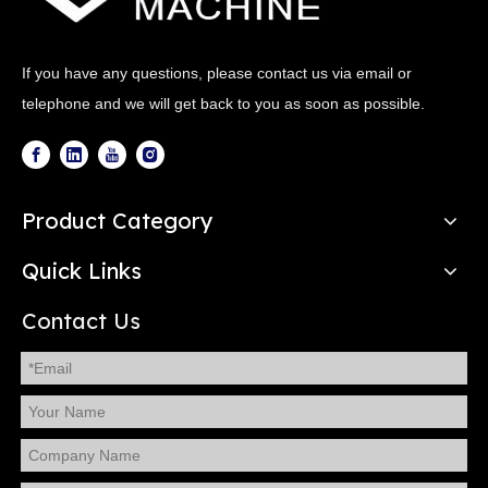
If you have any questions, please contact us via email or
telephone and we will get back to you as soon as possible.
Product Category
Quick Links
Contact Us