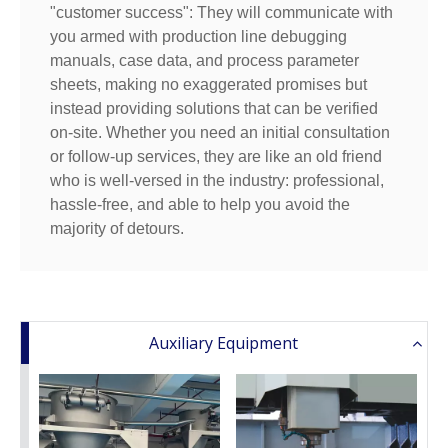
"customer success": They will communicate with
you armed with production line debugging
manuals, case data, and process parameter
sheets, making no exaggerated promises but
instead providing solutions that can be verified
on-site. Whether you need an initial consultation
or follow-up services, they are like an old friend
who is well-versed in the industry: professional,
hassle-free, and able to help you avoid the
majority of detours.
Auxiliary Equipment