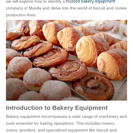
trusted bakery equipment
we will explore how to identify a
company in Manila and delve into the world of biscuit and cookie
production lines.
Introduction to Bakery Equipment
Bakery equipment encompasses a wide range of machinery and
tools essential for baking operations. This includes mixers,
ovens, proofers, and specialized equipment like biscuit and