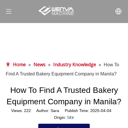
Home
News
Industry Knowledge
»
»
»
How To
Find A Trusted Bakery Equipment Company in Manila?
How To Find A Trusted Bakery
Equipment Company in Manila?
Views:
222
Author: Sara Publish Time: 2025-04-04
Site
Origin: