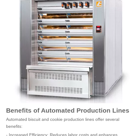
Benefits of Automated Production Lines
Automated biscuit and cookie production lines offer several
benefits:
- Increased Efficiency: Reduces labor costs and enhances