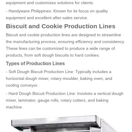
equipment and customizes solutions for clients.
- Handyware Philippines: Known for its focus on quality
equipment and excellent after-sales service.
Biscuit and Cookie Production Lines
Biscuit and cookie production lines are designed to streamline
the manufacturing process, ensuring efficiency and consistency.
These lines can be customized to produce a wide range of
products, from soft dough biscuits to hard cookies.
Types of Production Lines
- Soft Dough Biscuit Production Line: Typically includes a
horizontal dough mixer, rotary moulder, baking oven, and
cooling conveyor.
- Hard Dough Biscuit Production Line: Involves a vertical dough
mixer, laminator, gauge rolls, rotary cutters, and baking
machine.