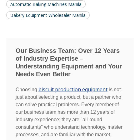
Automatic Baking Machines Manila
Bakery Equipment Wholesaler Manila
Our Business Team: Over 12 Years
of Industry Expertise –
Understanding Equipment and Your
Needs Even Better
biscuit production equipment
Choosing
is not
just about selecting a product, but a partner who
can solve practical problems. Every member of
our business team has more than 12 years of
industry experience; they are "all-round
consultants" who understand technology, master
processes, and are familiar with the market.