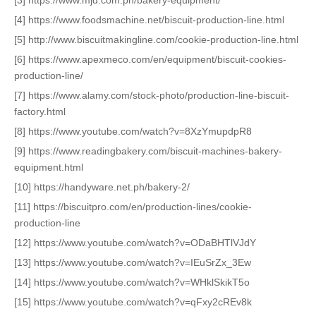
[4] https://www.foodsmachine.net/biscuit-production-line.html
[5] http://www.biscuitmakingline.com/cookie-production-line.html
[6] https://www.apexmeco.com/en/equipment/biscuit-cookies-
production-line/
[7] https://www.alamy.com/stock-photo/production-line-biscuit-
factory.html
[8] https://www.youtube.com/watch?v=8XzYmupdpR8
[9] https://www.readingbakery.com/biscuit-machines-bakery-
equipment.html
[10] https://handyware.net.ph/bakery-2/
[11] https://biscuitpro.com/en/production-lines/cookie-
production-line
[12] https://www.youtube.com/watch?v=ODaBHTlVJdY
[13] https://www.youtube.com/watch?v=IEuSrZx_3Ew
[14] https://www.youtube.com/watch?v=WHklSkikT5o
[15] https://www.youtube.com/watch?v=qFxy2cREv8k