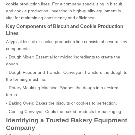
cookie production lines. For a company specializing in biscuit
and cookie production, investing in high-quality equipment is
vital for maintaining consistency and efficiency.
Key Components of Biscuit and Cookie Production
Lines
A typical biscuit or cookie production line consists of several key
components:
- Dough Mixer: Essential for mixing ingredients to create the
dough.
- Dough Feeder and Transfer Conveyor: Transfers the dough to
the forming machine.
- Rotary Moulding Machine: Shapes the dough into desired
forms.
- Baking Oven: Bakes the biscuits or cookies to perfection.
- Cooling Conveyor: Cools the baked products for packaging.
Identifying a Trusted Bakery Equipment
Company