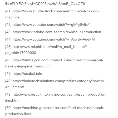
list=PLYEOi8scyiYOPJ05xwzhAiSAmB_G44OF6
[41] https://www.shutterstock.com/search/biscuit-baking-
machine
[42] https://www.youtube.com/watch?v=gfMiy8vIisY
[43] https://stock.adobe.com/search?k=biscuit+production
[44] https://www.youtube.com/watch?v=Aw-slwAgeFM
[45] http://www.mkphil.com/mall/m_mall_list.php?
ps_ctid=17000000
[46] https://dmbaylon.com/product_categories/commercial-
bakery-equipment-product/
[47] https://usabal.info
[48] https://baketechsolutions.com/product-category/bakery-
equipment/
[49] http://www.biscuitmakingline.com/soft-biscuit-production-
line.html
[50] https://machine.goldsupplier.com/food-machine/biscuit-
production-line/