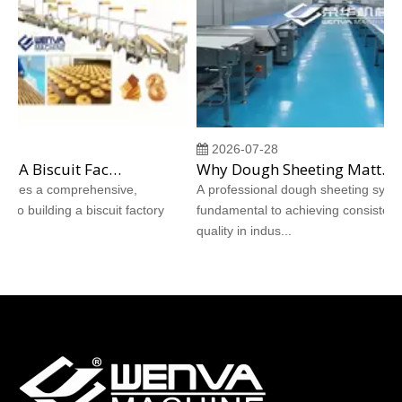
2026-07-28
How To Build A Biscuit Factory From Scratch: A Step‑by‑Step Case Study
Why Dough Sheeting Matters More Than The Recipe: How A Professional Dough Sheeting System Determines Biscuit Quality
ides a comprehensive,
A professional dough sheeting system i
o building a biscuit factory
fundamental to achieving consistent bis
quality in indus...