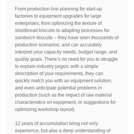
From production line planning for start-up
factories to equipment upgrades for large
enterprises; from optimizing the texture of
shortbread biscuits to adapting processes for
sandwich biscuits – they have seen thousands of
production scenarios, and can accurately
interpret your capacity needs, budget range, and
quality goals. There’s no need for you to struggle
to explain industry jargon; with a simple
description of your requirements, they can
quickly match you with an equipment solution,
and even anticipate potential problems in
production (such as the impact of raw material
characteristics on equipment, or suggestions for
optimizing workshop layout).
12 years of accumulation bring not only
experience, but also a deep understanding of