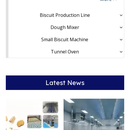
Biscuit Production Line
Dough Mixer
Small Biscuit Machine
Tunnel Oven
Latest News