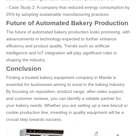
- Case Study 2: A company that reduced energy consumption by
25% by adopting sustainable manufacturing practices.
Future of Automated Bakery Production
The future of automated bakery production looks promising, with
advancements in technology expected to further enhance
efficiency and product quality. Trends such as artificial
intelligence and IoT integration will play significant roles in
shaping the industry.
Conclusion
Finding a trusted bakery equipment company in Manila is
essential for businesses aiming to excel in the baking industry.
By focusing on reputation, product range, after-sales support,
and customer reviews, you can identify a reliable partner for
your bakery needs. Whether you are setting up a new biscuit or
cookie production line, investing in quality equipment will be a
crucial step towards success.