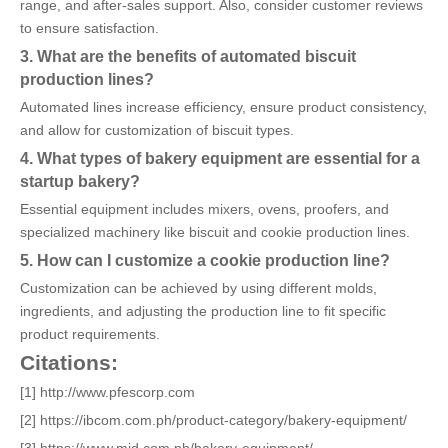
range, and after-sales support. Also, consider customer reviews
to ensure satisfaction.
3. What are the benefits of automated biscuit
production lines?
Automated lines increase efficiency, ensure product consistency,
and allow for customization of biscuit types.
4. What types of bakery equipment are essential for a
startup bakery?
Essential equipment includes mixers, ovens, proofers, and
specialized machinery like biscuit and cookie production lines.
5. How can I customize a cookie production line?
Customization can be achieved by using different molds,
ingredients, and adjusting the production line to fit specific
product requirements.
Citations:
[1] http://www.pfescorp.com
[2] https://ibcom.com.ph/product-category/bakery-equipment/
[3] https://www.mjd.com.ph/bakery-equipment/