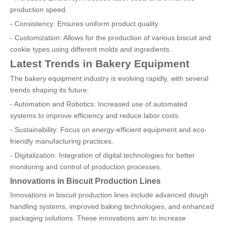
production speed.
- Consistency: Ensures uniform product quality.
- Customization: Allows for the production of various biscuit and
cookie types using different molds and ingredients.
Latest Trends in Bakery Equipment
The bakery equipment industry is evolving rapidly, with several
trends shaping its future:
- Automation and Robotics: Increased use of automated
systems to improve efficiency and reduce labor costs.
- Sustainability: Focus on energy-efficient equipment and eco-
friendly manufacturing practices.
- Digitalization: Integration of digital technologies for better
monitoring and control of production processes.
Innovations in Biscuit Production Lines
Innovations in biscuit production lines include advanced dough
handling systems, improved baking technologies, and enhanced
packaging solutions. These innovations aim to increase