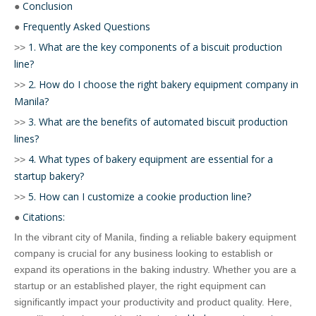
Conclusion
●
Frequently Asked Questions
●
1. What are the key components of a biscuit production
>>
line?
2. How do I choose the right bakery equipment company in
>>
Manila?
3. What are the benefits of automated biscuit production
>>
lines?
4. What types of bakery equipment are essential for a
>>
startup bakery?
5. How can I customize a cookie production line?
>>
Citations:
●
In the vibrant city of Manila, finding a reliable bakery equipment
company is crucial for any business looking to establish or
expand its operations in the baking industry. Whether you are a
startup or an established player, the right equipment can
significantly impact your productivity and product quality. Here,