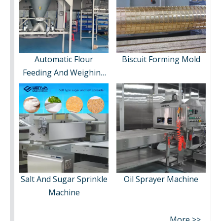
Automatic Flour
Biscuit Forming Mold
Feeding And Weighing
System
Salt And Sugar Sprinkle
Oil Sprayer Machine
Machine
More >>