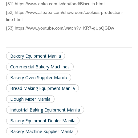
[51] https://www.anko.com.tw/en/food/Biscuits.html
[52] https://www.alibaba.com/showroom/cookies-production-
line.html
[53] https://www.youtube.com/watch?v=KR7-qUpQGDw
Bakery Equipment Manila
Commercial Bakery Machines
Bakery Oven Supplier Manila
Bread Making Equipment Manila
Dough Mixer Manila
Industrial Baking Equipment Manila
Bakery Equipment Dealer Manila
Bakery Machine Supplier Manila