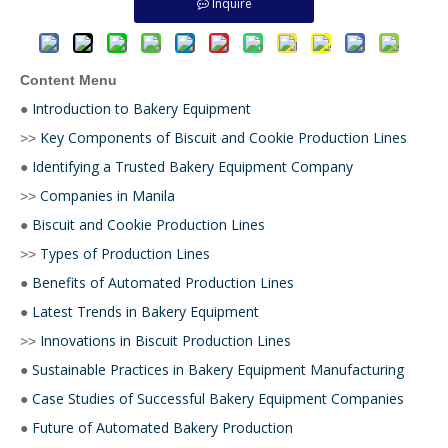
Inquire
Content Menu
Introduction to Bakery Equipment
●
Key Components of Biscuit and Cookie Production Lines
>>
Identifying a Trusted Bakery Equipment Company
●
Companies in Manila
>>
Biscuit and Cookie Production Lines
●
Types of Production Lines
>>
Benefits of Automated Production Lines
●
Latest Trends in Bakery Equipment
●
Innovations in Biscuit Production Lines
>>
Sustainable Practices in Bakery Equipment Manufacturing
●
Case Studies of Successful Bakery Equipment Companies
●
Future of Automated Bakery Production
●