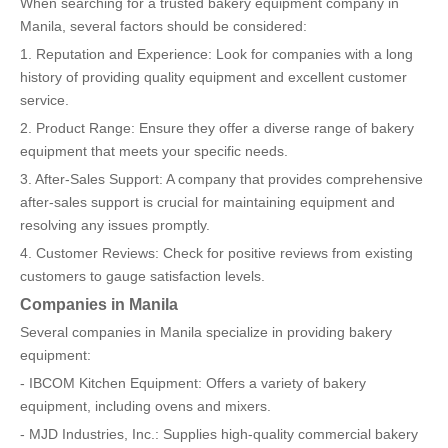
When searching for a trusted bakery equipment company in
Manila, several factors should be considered:
1. Reputation and Experience: Look for companies with a long
history of providing quality equipment and excellent customer
service.
2. Product Range: Ensure they offer a diverse range of bakery
equipment that meets your specific needs.
3. After-Sales Support: A company that provides comprehensive
after-sales support is crucial for maintaining equipment and
resolving any issues promptly.
4. Customer Reviews: Check for positive reviews from existing
customers to gauge satisfaction levels.
Companies in Manila
Several companies in Manila specialize in providing bakery
equipment:
- IBCOM Kitchen Equipment: Offers a variety of bakery
equipment, including ovens and mixers.
- MJD Industries, Inc.: Supplies high-quality commercial bakery