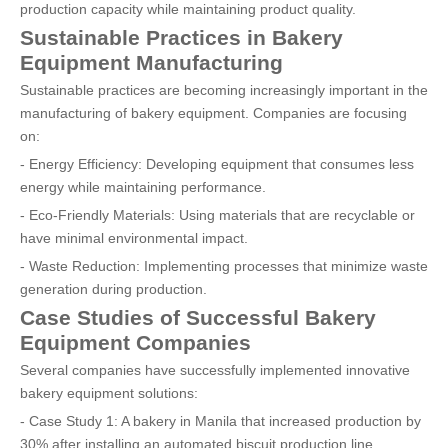
production capacity while maintaining product quality.
Sustainable Practices in Bakery
Equipment Manufacturing
Sustainable practices are becoming increasingly important in the
manufacturing of bakery equipment. Companies are focusing
on:
- Energy Efficiency: Developing equipment that consumes less
energy while maintaining performance.
- Eco-Friendly Materials: Using materials that are recyclable or
have minimal environmental impact.
- Waste Reduction: Implementing processes that minimize waste
generation during production.
Case Studies of Successful Bakery
Equipment Companies
Several companies have successfully implemented innovative
bakery equipment solutions:
- Case Study 1: A bakery in Manila that increased production by
30% after installing an automated biscuit production line.