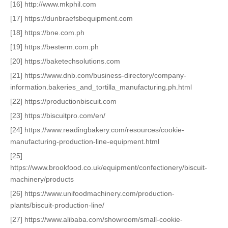
[16] http://www.mkphil.com
[17] https://dunbraefsbequipment.com
[18] https://bne.com.ph
[19] https://besterm.com.ph
[20] https://baketechsolutions.com
[21] https://www.dnb.com/business-directory/company-
information.bakeries_and_tortilla_manufacturing.ph.html
[22] https://productionbiscuit.com
[23] https://biscuitpro.com/en/
[24] https://www.readingbakery.com/resources/cookie-
manufacturing-production-line-equipment.html
[25]
https://www.brookfood.co.uk/equipment/confectionery/biscuit-
machinery/products
[26] https://www.unifoodmachinery.com/production-
plants/biscuit-production-line/
[27] https://www.alibaba.com/showroom/small-cookie-