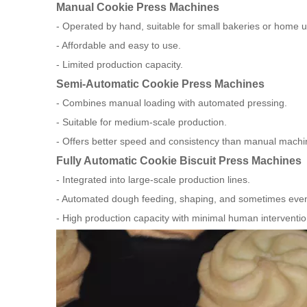
Manual Cookie Press Machines
- Operated by hand, suitable for small bakeries or home u
- Affordable and easy to use.
- Limited production capacity.
Semi-Automatic Cookie Press Machines
- Combines manual loading with automated pressing.
- Suitable for medium-scale production.
- Offers better speed and consistency than manual machi
Fully Automatic Cookie Biscuit Press Machines
- Integrated into large-scale production lines.
- Automated dough feeding, shaping, and sometimes even
- High production capacity with minimal human interventio