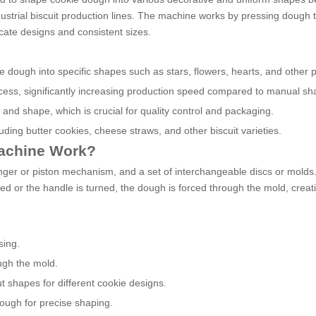
ndustrial biscuit production lines. The machine works by pressing dough
icate designs and consistent sizes.
 dough into specific shapes such as stars, flowers, hearts, and other p
cess, significantly increasing production speed compared to manual sh
 and shape, which is crucial for quality control and packaging.
luding butter cookies, cheese straws, and other biscuit varieties.
Machine Work?
nger or piston mechanism, and a set of interchangeable discs or mold
ed or the handle is turned, the dough is forced through the mold, creat
sing.
ugh the mold.
ut shapes for different cookie designs.
ough for precise shaping.