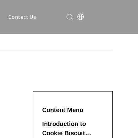
Contact Us
ses
rer
ompany News
dustry Knowledge
Content Menu
Introduction to
Cookie Biscuit