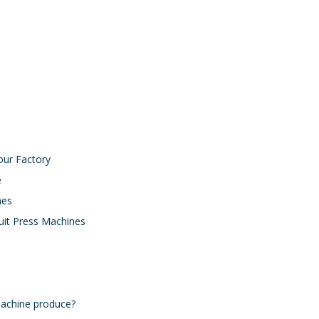
Biscuit Dough Mixer Manufacturer
Biscuit Forming Machine Manufacturer
our Factory
e
nes
uit Press Machines
machine produce?