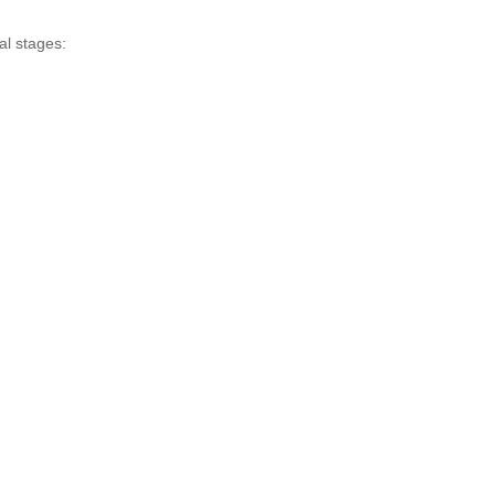
al stages: