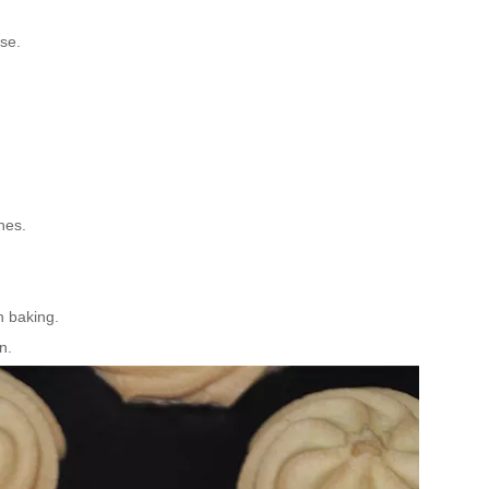
se.
nes.
 baking.
n.