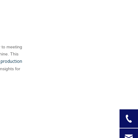
Machines
Semi-Automatic Cookie
Press Machines
Fully Automatic Cookie
Biscuit Press Machines
y to meeting
Selecting the Right
hine. This
Cookie Biscuit
 production
nsights for
Press Machine for
Practical Tips for
Your Factory
Using a Cookie
Biscuit Press
Advanced
Machine
Technologies in
Cookie Biscuit
Case Study:
Press Machines
Successful