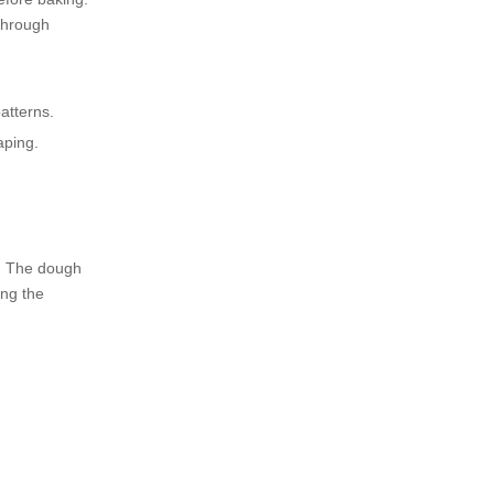
press machines?
Citations:
 through
atterns.
aping.
s. The dough
ing the