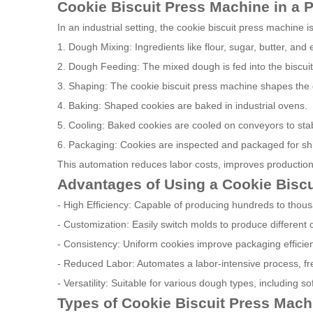
Cookie Biscuit Press Machine in a 
In an industrial setting, the cookie biscuit press machine i
1. Dough Mixing: Ingredients like flour, sugar, butter, an
2. Dough Feeding: The mixed dough is fed into the biscui
3. Shaping: The cookie biscuit press machine shapes the 
4. Baking: Shaped cookies are baked in industrial ovens.
5. Cooling: Baked cookies are cooled on conveyors to stabi
6. Packaging: Cookies are inspected and packaged for sh
This automation reduces labor costs, improves production
Advantages of Using a Cookie Bisc
- High Efficiency: Capable of producing hundreds to thous
- Customization: Easily switch molds to produce different
- Consistency: Uniform cookies improve packaging efficie
- Reduced Labor: Automates a labor-intensive process, fre
- Versatility: Suitable for various dough types, including s
Types of Cookie Biscuit Press Mach