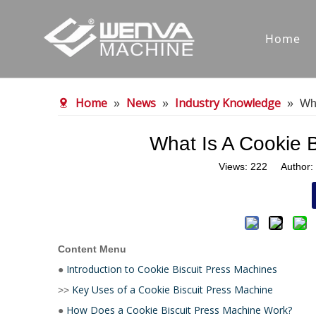
Home
Home
News
Industry Knowledge
»
»
»
Wha
What Is A Cookie 
Views:
222
Author: 
Content Menu
Introduction to Cookie Biscuit Press Machines
●
Key Uses of a Cookie Biscuit Press Machine
>>
How Does a Cookie Biscuit Press Machine Work?
●