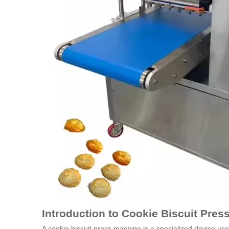
Introduction to Cookie Biscuit Pre
A cookie biscuit press machine is a specialized device u