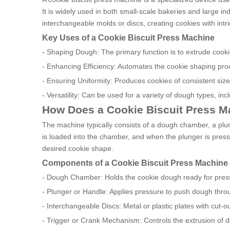
It is widely used in both small-scale bakeries and large i
interchangeable molds or discs, creating cookies with intr
Key Uses of a Cookie Biscuit Press Machine
- Shaping Dough: The primary function is to extrude cookie
- Enhancing Efficiency: Automates the cookie shaping pro
- Ensuring Uniformity: Produces cookies of consistent size
- Versatility: Can be used for a variety of dough types, inc
How Does a Cookie Biscuit Press 
The machine typically consists of a dough chamber, a plu
is loaded into the chamber, and when the plunger is press
desired cookie shape.
Components of a Cookie Biscuit Press Machine
- Dough Chamber: Holds the cookie dough ready for pres
- Plunger or Handle: Applies pressure to push dough thro
- Interchangeable Discs: Metal or plastic plates with cut-o
- Trigger or Crank Mechanism: Controls the extrusion of d