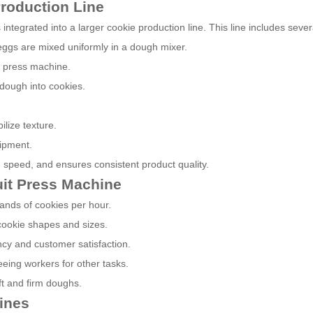
Production Line
s integrated into a larger cookie production line. This line includes sever
d eggs are mixed uniformly in a dough mixer.
t press machine.
dough into cookies.
lize texture.
ipment.
 speed, and ensures consistent product quality.
uit Press Machine
ands of cookies per hour.
 cookie shapes and sizes.
ncy and customer satisfaction.
eing workers for other tasks.
oft and firm doughs.
ines