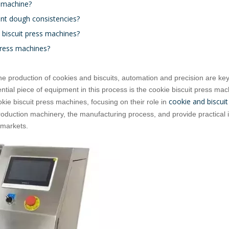
s machine?
ent dough consistencies?
e biscuit press machines?
 press machines?
the production of cookies and biscuits, automation and precision are ke
tial piece of equipment in this process is the cookie biscuit press mac
cookie and biscuit
okie biscuit press machines, focusing on their role in
production machinery, the manufacturing process, and provide practical i
l markets.