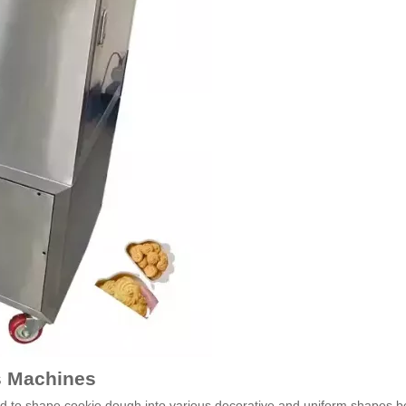
ss Machines
sed to shape cookie dough into various decorative and uniform shapes b