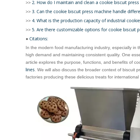
2. How do I maintain and clean a cookie biscuit pres
>>
3. Can the cookie biscuit press machine handle differ
>>
4. What is the production capacity of industrial cooki
>>
5. Are there customizable options for cookie biscuit
>>
Citations:
●
In the modern food manufacturing industry, especially in 
high demand and maintaining consistent quality. One essen
article explores the purpose, functions, and benefits of co
lines
. We will also discuss the broader context of biscuit 
factories producing these delicious treats for internationa