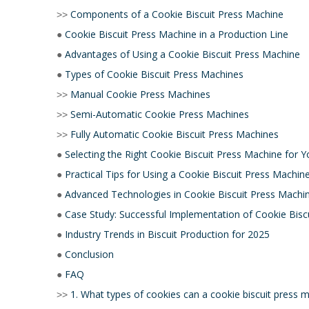
Components of a Cookie Biscuit Press Machine
>>
Cookie Biscuit Press Machine in a Production Line
●
Advantages of Using a Cookie Biscuit Press Machine
●
Types of Cookie Biscuit Press Machines
●
Manual Cookie Press Machines
>>
Semi-Automatic Cookie Press Machines
>>
Fully Automatic Cookie Biscuit Press Machines
>>
Selecting the Right Cookie Biscuit Press Machine for Y
●
Practical Tips for Using a Cookie Biscuit Press Machin
●
Advanced Technologies in Cookie Biscuit Press Machi
●
Case Study: Successful Implementation of Cookie Bisc
●
Industry Trends in Biscuit Production for 2025
●
Conclusion
●
FAQ
●
1. What types of cookies can a cookie biscuit press 
>>