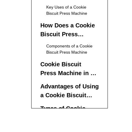
Press Machines
Key Uses of a Cookie
Biscuit Press Machine
How Does a Cookie
Biscuit Press
Machine Work?
Components of a Cookie
Biscuit Press Machine
Cookie Biscuit
Press Machine in a
Production Line
Advantages of Using
a Cookie Biscuit
Press Machine
Types of Cookie
Biscuit Press
Machines
Manual Cookie Press