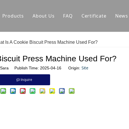
Products
About Us
FAQ
Certificate
News
Auxiliary Equipment
Factory Environment
Ca
t Is A Cookie Biscuit Press Machine Used For?
Biscuit Production Line
Hard Biscuit Production Line Manufactu
C
Biscuit Press Machine Used For?
Dough Mixer
Biscuit Making Machine Manufacturer
In
Site
Sara Publish Time: 2025-04-16 Origin:
Small Biscuit Machine
Cookie Production Line Manufacturer
Inquire
Tunnel Oven
Pretzel Extruder Manufacturer
Tunnel Oven Manufacturer
Biscuit Injection Machine Manufacturer