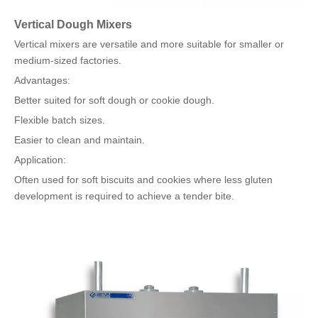
Vertical Dough Mixers
Vertical mixers are versatile and more suitable for smaller or
medium-sized factories.
Advantages:
Better suited for soft dough or cookie dough.
Flexible batch sizes.
Easier to clean and maintain.
Application:
Often used for soft biscuits and cookies where less gluten
development is required to achieve a tender bite.