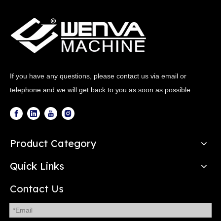
If you have any questions, please contact us via email or
telephone and we will get back to you as soon as possible.
Product Category
Quick Links
Contact Us