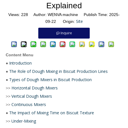
Explained
Views:
228
Author: WENVA machine Publish Time: 2025-
Site
09-22 Origin:
Inquire
Content Menu
Introduction
●
The Role of Dough Mixing in Biscuit Production Lines
●
Types of Dough Mixers in Biscuit Production
●
Horizontal Dough Mixers
>>
Vertical Dough Mixers
>>
Continuous Mixers
>>
The Impact of Mixing Time on Biscuit Texture
●
Under-Mixing
>>