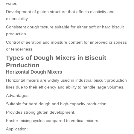
water.
Development of gluten structure that affects elasticity and
extensibility.
Consistent dough texture suitable for either soft or hard biscuit
production.
Control of aeration and moisture content for improved crispness
or tenderness.
Types of Dough Mixers in Biscuit
Production
Horizontal Dough Mixers
Horizontal mixers are widely used in industrial biscuit production
lines due to their efficiency and ability to handle large volumes.
Advantages:
Suitable for hard dough and high-capacity production.
Provides strong gluten development.
Faster mixing cycles compared to vertical mixers.
Application: