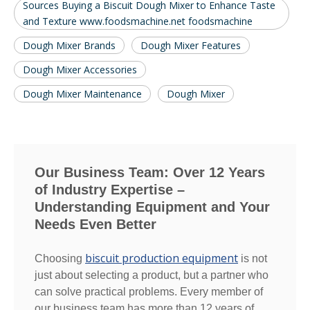
Sources Buying a Biscuit Dough Mixer to Enhance Taste
and Texture www.foodsmachine.net foodsmachine
Dough Mixer Brands
Dough Mixer Features
Dough Mixer Accessories
Dough Mixer Maintenance
Dough Mixer
Our Business Team: Over 12 Years
of Industry Expertise –
Understanding Equipment and Your
Needs Even Better
biscuit production equipment
Choosing
is not
just about selecting a product, but a partner who
can solve practical problems. Every member of
our business team has more than 12 years of