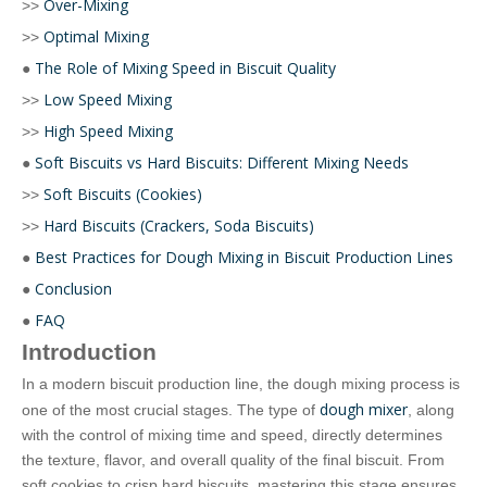
Over-Mixing
>>
Optimal Mixing
>>
The Role of Mixing Speed in Biscuit Quality
●
Low Speed Mixing
>>
High Speed Mixing
>>
Soft Biscuits vs Hard Biscuits: Different Mixing Needs
●
Soft Biscuits (Cookies)
>>
Hard Biscuits (Crackers, Soda Biscuits)
>>
Best Practices for Dough Mixing in Biscuit Production Lines
●
Conclusion
●
FAQ
●
Introduction
In a modern biscuit production line, the dough mixing process is
dough mixer
one of the most crucial stages. The type of
, along
with the control of mixing time and speed, directly determines
the texture, flavor, and overall quality of the final biscuit. From
soft cookies to crisp hard biscuits, mastering this stage ensures