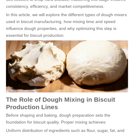
consistency, efficiency, and market competitiveness.
In this article, we will explore the different types of dough mixers
used in biscuit manufacturing, how mixing time and speed
influence dough properties, and why optimizing this step is
essential for biscuit production.
The Role of Dough Mixing in Biscuit
Production Lines
Before shaping and baking, dough preparation sets the
foundation for biscuit quality. Proper mixing achieves:
Uniform distribution of ingredients such as flour, sugar, fat, and