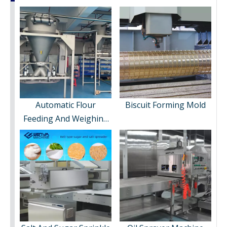
Automatic Flour
Biscuit Forming Mold
Feeding And Weighing
System