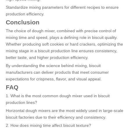
Standardize mixing parameters for different recipes to ensure
production efficiency.
Conclusion
The choice of dough mixer, combined with precise control of
mixing time and speed, plays a defining role in biscuit quality.
Whether producing soft cookies or hard crackers, optimizing the
mixing stage in a biscuit production line ensures consistency,
better taste, and higher production efficiency.
By understanding the science behind mixing, biscuit
manufacturers can deliver products that meet consumer
expectations for crispness, flavor, and visual appeal.
FAQ
1. What is the most common dough mixer used in biscuit
production lines?
Horizontal dough mixers are the most widely used in large-scale
biscuit factories due to their efficiency and consistency.
2. How does mixing time affect biscuit texture?