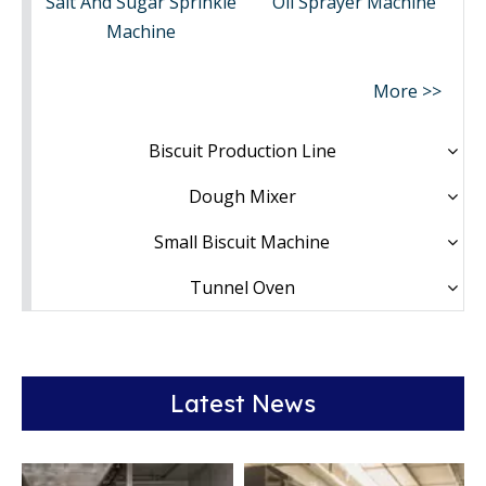
Salt And Sugar Sprinkle
Oil Sprayer Machine
Machine
More >>
Biscuit Production Line
Dough Mixer
Small Biscuit Machine
Tunnel Oven
Latest News