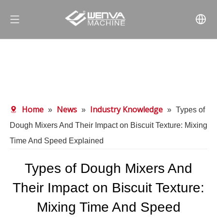
Home
News
Industry Knowledge
»
»
»
Types of
Dough Mixers And Their Impact on Biscuit Texture: Mixing
Time And Speed Explained
Types of Dough Mixers And
Their Impact on Biscuit Texture:
Mixing Time And Speed