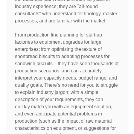
industry experience; they are "all-round
consultants" who understand technology, master
processes, and are familiar with the market.
From production line planning for start-up
factories to equipment upgrades for large
enterprises; from optimizing the texture of
shortbread biscuits to adapting processes for
sandwich biscuits – they have seen thousands of
production scenarios, and can accurately
interpret your capacity needs, budget range, and
quality goals. There’s no need for you to struggle
to explain industry jargon; with a simple
description of your requirements, they can
quickly match you with an equipment solution,
and even anticipate potential problems in
production (such as the impact of raw material
characteristics on equipment, or suggestions for