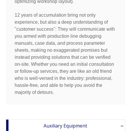
optimizing workshop layout).
12 years of accumulation bring not only
experience, but also a deep understanding of
"customer success": They will communicate with
you armed with production line debugging
manuals, case data, and process parameter
sheets, making no exaggerated promises but
instead providing solutions that can be verified
on-site. Whether you need an initial consultation
or follow-up services, they are like an old friend
who is well-versed in the industry: professional,
hassle-free, and able to help you avoid the
majority of detours.
Auxiliary Equipment