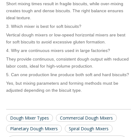
Short mixing times result in fragile biscuits, while over-mixing
creates tough and dense biscuits. The right balance ensures
ideal texture.
3. Which mixer is best for soft biscuits?
Vertical dough mixers or low-speed horizontal mixers are best
for soft biscuits to avoid excessive gluten formation.
4. Why are continuous mixers used in large factories?
They provide continuous, consistent dough output with reduced
labor costs, ideal for high-volume production.
5. Can one production line produce both soft and hard biscuits?
Yes, but mixing parameters and forming methods must be
adjusted depending on the biscuit type.
Dough Mixer Types
Commercial Dough Mixers
Planetary Dough Mixers
Spiral Dough Mixers