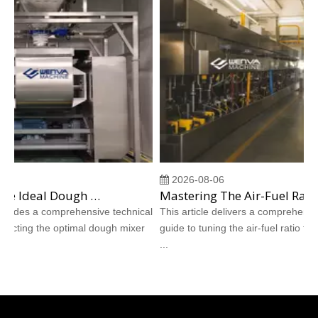
2026-08-06
Choosing The Ideal Dough Mixer for Shortbread And Hardtack Cookie Production
Mastering The Air-Fuel Ratio for Direct-Fired Burners in Cookie Tunnel Ovens
ovides a comprehensive technical
This article delivers a comprehensive 
ecting the optimal dough mixer
guide to tuning the air-fuel ratio for dir
...