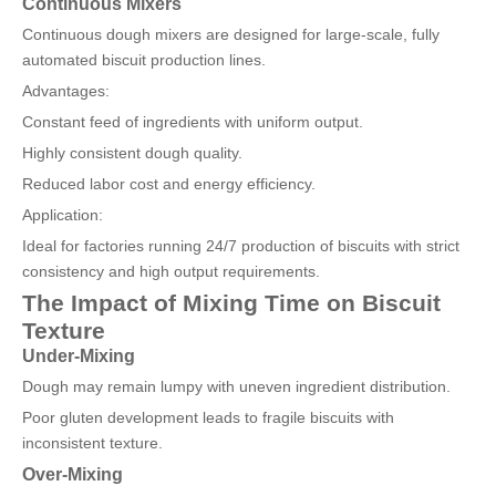
Continuous Mixers
Continuous dough mixers are designed for large-scale, fully
automated biscuit production lines.
Advantages:
Constant feed of ingredients with uniform output.
Highly consistent dough quality.
Reduced labor cost and energy efficiency.
Application:
Ideal for factories running 24/7 production of biscuits with strict
consistency and high output requirements.
The Impact of Mixing Time on Biscuit
Texture
Under-Mixing
Dough may remain lumpy with uneven ingredient distribution.
Poor gluten development leads to fragile biscuits with
inconsistent texture.
Over-Mixing