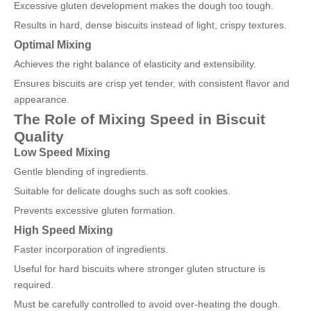
Excessive gluten development makes the dough too tough.
Results in hard, dense biscuits instead of light, crispy textures.
Optimal Mixing
Achieves the right balance of elasticity and extensibility.
Ensures biscuits are crisp yet tender, with consistent flavor and
appearance.
The Role of Mixing Speed in Biscuit
Quality
Low Speed Mixing
Gentle blending of ingredients.
Suitable for delicate doughs such as soft cookies.
Prevents excessive gluten formation.
High Speed Mixing
Faster incorporation of ingredients.
Useful for hard biscuits where stronger gluten structure is
required.
Must be carefully controlled to avoid over-heating the dough.