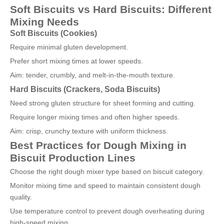
Soft Biscuits vs Hard Biscuits: Different
Mixing Needs
Soft Biscuits (Cookies)
Require minimal gluten development.
Prefer short mixing times at lower speeds.
Aim: tender, crumbly, and melt-in-the-mouth texture.
Hard Biscuits (Crackers, Soda Biscuits)
Need strong gluten structure for sheet forming and cutting.
Require longer mixing times and often higher speeds.
Aim: crisp, crunchy texture with uniform thickness.
Best Practices for Dough Mixing in
Biscuit Production Lines
Choose the right dough mixer type based on biscuit category.
Monitor mixing time and speed to maintain consistent dough
quality.
Use temperature control to prevent dough overheating during
high-speed mixing.