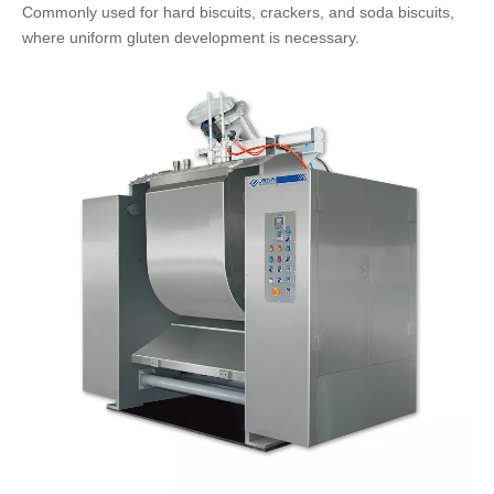
Commonly used for hard biscuits, crackers, and soda biscuits,
where uniform gluten development is necessary.