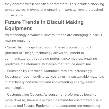
they operate within specified parameters. This includes checking
temperatures in ovens and ensuring mixers achieve the desired
consistency.
Future Trends in Biscuit Making
Equipment
As technology advances, several trends are emerging in biscuit
making equipment:
- Smart Technology Integration: The incorporation of IoT
(Internet of Things) technology allows equipment to
communicate data regarding performance metrics, enabling
predictive maintenance strategies that reduce downtime.
- Sustainability Practices: Manufacturers are increasingly
focusing on eco-friendly practices by using sustainable materials
in machinery construction and implementing energy-saving
technologies.
- Customization Options: As consumer preferences become
more diverse, there is a growing demand for customized biscuit
shapes and flavors. Equipment manufacturers are responding