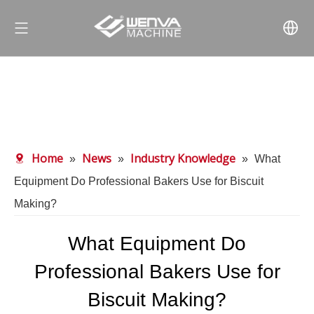
Home
News
Industry Knowledge
»
»
»
What
Equipment Do Professional Bakers Use for Biscuit
Making?
What Equipment Do
Professional Bakers Use for
Biscuit Making?