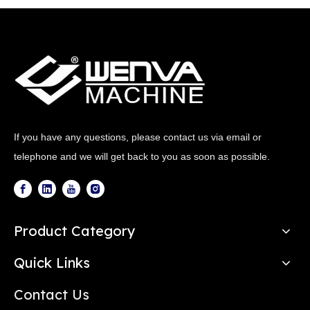
If you have any questions, please contact us via email or
telephone and we will get back to you as soon as possible.
Product Category
Quick Links
Contact Us