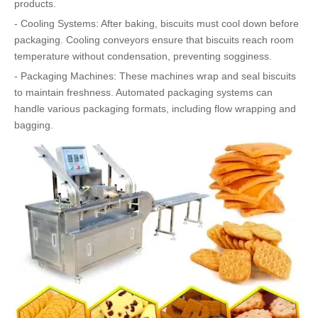
products.
- Cooling Systems: After baking, biscuits must cool down before
packaging. Cooling conveyors ensure that biscuits reach room
temperature without condensation, preventing sogginess.
- Packaging Machines: These machines wrap and seal biscuits
to maintain freshness. Automated packaging systems can
handle various packaging formats, including flow wrapping and
bagging.