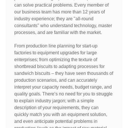
can solve practical problems. Every member of
our business team has more than 12 years of
industry experience; they are "all-round
consultants" who understand technology, master
processes, and are familiar with the market.
From production line planning for start-up
factories to equipment upgrades for large
enterprises; from optimizing the texture of
shortbread biscuits to adapting processes for
sandwich biscuits – they have seen thousands of
production scenarios, and can accurately
interpret your capacity needs, budget range, and
quality goals. There’s no need for you to struggle
to explain industry jargon; with a simple
description of your requirements, they can
quickly match you with an equipment solution,
and even anticipate potential problems in