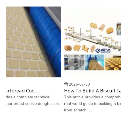
2026-07-30
Why Does Shortbread Cookie Dough Stick To Molds? Complete Causes And Proven Solutions
How To Build A Biscuit Factory From Scratch: A Step‑by‑Step Case Study
vides a complete technical
This article provides a comprehensive
 shortbread cookie dough sticks
real‑world guide to building a biscuit f
from scratch, ...