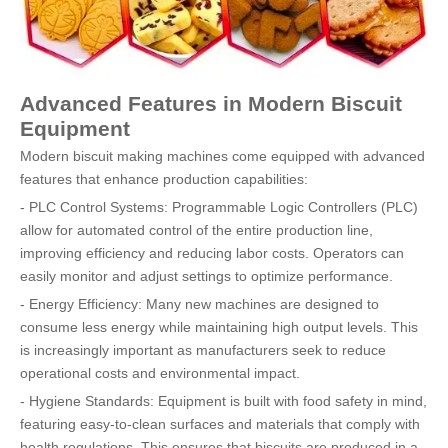
Advanced Features in Modern Biscuit
Equipment
Modern biscuit making machines come equipped with advanced
features that enhance production capabilities:
- PLC Control Systems: Programmable Logic Controllers (PLC)
allow for automated control of the entire production line,
improving efficiency and reducing labor costs. Operators can
easily monitor and adjust settings to optimize performance.
- Energy Efficiency: Many new machines are designed to
consume less energy while maintaining high output levels. This
is increasingly important as manufacturers seek to reduce
operational costs and environmental impact.
- Hygiene Standards: Equipment is built with food safety in mind,
featuring easy-to-clean surfaces and materials that comply with
health regulations. This ensures that biscuits are produced in a