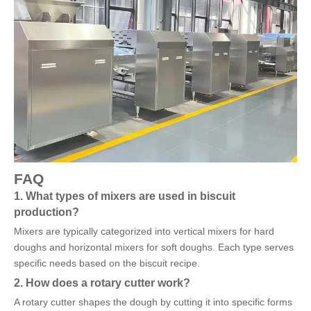
FAQ
1. What types of mixers are used in biscuit
production?
Mixers are typically categorized into vertical mixers for hard
doughs and horizontal mixers for soft doughs. Each type serves
specific needs based on the biscuit recipe.
2. How does a rotary cutter work?
A rotary cutter shapes the dough by cutting it into specific forms