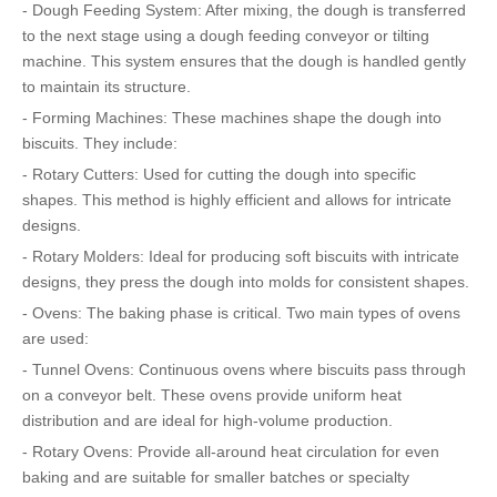
- Dough Feeding System: After mixing, the dough is transferred
to the next stage using a dough feeding conveyor or tilting
machine. This system ensures that the dough is handled gently
to maintain its structure.
- Forming Machines: These machines shape the dough into
biscuits. They include:
- Rotary Cutters: Used for cutting the dough into specific
shapes. This method is highly efficient and allows for intricate
designs.
- Rotary Molders: Ideal for producing soft biscuits with intricate
designs, they press the dough into molds for consistent shapes.
- Ovens: The baking phase is critical. Two main types of ovens
are used:
- Tunnel Ovens: Continuous ovens where biscuits pass through
on a conveyor belt. These ovens provide uniform heat
distribution and are ideal for high-volume production.
- Rotary Ovens: Provide all-around heat circulation for even
baking and are suitable for smaller batches or specialty