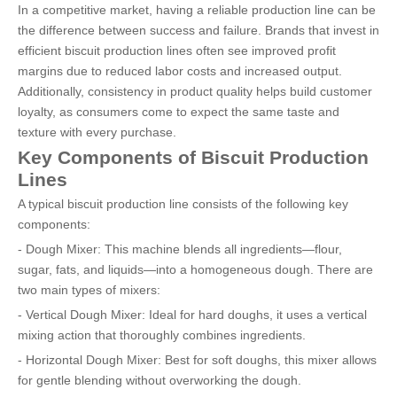
In a competitive market, having a reliable production line can be
the difference between success and failure. Brands that invest in
efficient biscuit production lines often see improved profit
margins due to reduced labor costs and increased output.
Additionally, consistency in product quality helps build customer
loyalty, as consumers come to expect the same taste and
texture with every purchase.
Key Components of Biscuit Production
Lines
A typical biscuit production line consists of the following key
components:
- Dough Mixer: This machine blends all ingredients—flour,
sugar, fats, and liquids—into a homogeneous dough. There are
two main types of mixers:
- Vertical Dough Mixer: Ideal for hard doughs, it uses a vertical
mixing action that thoroughly combines ingredients.
- Horizontal Dough Mixer: Best for soft doughs, this mixer allows
for gentle blending without overworking the dough.