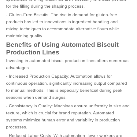
for the filling during the shaping process.
- Gluten-Free Biscuits: The rise in demand for gluten-free
products has led to innovations in ingredient handling and
mixing techniques to accommodate alternative flours while
maintaining quality.
Benefits of Using Automated Biscuit
Production Lines
Investing in automated biscuit production lines offers numerous
advantages:
- Increased Production Capacity: Automation allows for
continuous operation, significantly increasing output compared
to manual methods. This is especially beneficial during peak
seasons when demand surges.
- Consistency in Quality: Machines ensure uniformity in size and
texture, which is crucial for brand reputation. Automated
systems minimize human error and variability in production
processes.
- Reduced Labor Costs: With automation, fewer workers are