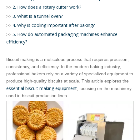
2. How does a rotary cutter work?
>>
3. What is a tunnel oven?
>>
4. Why is cooling important after baking?
>>
5. How do automated packaging machines enhance
>>
efficiency?
Biscuit making is a meticulous process that requires precision,
consistency, and efficiency. In the modern baking industry,
professional bakers rely on a variety of specialized equipment to
produce high-quality biscuits at scale. This article explores the
essential biscuit making equipment
, focusing on the machinery
used in biscuit production lines.