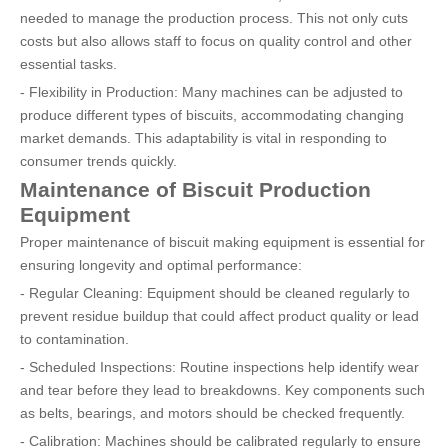
needed to manage the production process. This not only cuts
costs but also allows staff to focus on quality control and other
essential tasks.
- Flexibility in Production: Many machines can be adjusted to
produce different types of biscuits, accommodating changing
market demands. This adaptability is vital in responding to
consumer trends quickly.
Maintenance of Biscuit Production
Equipment
Proper maintenance of biscuit making equipment is essential for
ensuring longevity and optimal performance:
- Regular Cleaning: Equipment should be cleaned regularly to
prevent residue buildup that could affect product quality or lead
to contamination.
- Scheduled Inspections: Routine inspections help identify wear
and tear before they lead to breakdowns. Key components such
as belts, bearings, and motors should be checked frequently.
- Calibration: Machines should be calibrated regularly to ensure