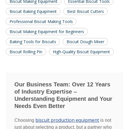
Biscuit Making Equipment
Essential Biscuit Tools
Biscuit Baking Equipment
Best Biscuit Cutters
Professional Biscuit Making Tools
Biscuit Making Equipment for Beginners
Baking Tools for Biscuits
Biscuit Dough Mixer
Biscuit Rolling Pin
High-Quality Biscuit Equipment
Our Business Team: Over 12 Years
of Industry Expertise –
Understanding Equipment and Your
Needs Even Better
biscuit production equipment
Choosing
is not
just about selecting a product, but a partner who