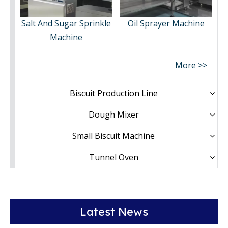
Salt And Sugar Sprinkle
Oil Sprayer Machine
Machine
More >>
Biscuit Production Line
Dough Mixer
Small Biscuit Machine
Tunnel Oven
Latest News