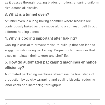
as it passes through rotating blades or rollers, ensuring uniform
size across all biscuits.
3. What is a tunnel oven?
A tunnel oven is a long baking chamber where biscuits are
continuously baked as they move along a conveyor belt through
different heating zones.
4. Why is cooling important after baking?
Cooling is crucial to prevent moisture buildup that can lead to
soggy biscuits during packaging. Proper cooling ensures that
biscuits maintain their texture and shelf life.
5. How do automated packaging machines enhance
efficiency?
Automated packaging machines streamline the final stage of
production by quickly wrapping and sealing biscuits, reducing
labor costs and increasing throughput.