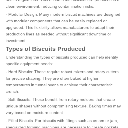
clean environment, reducing contamination risks.
- Modular Design: Many modern biscuit machines are designed
with modular components that can be easily replaced or
upgraded. This flexibility allows manufacturers to adapt their
production lines as needed without significant downtime or
investment.
Types of Biscuits Produced
Understanding the types of biscuits produced can help identify
specific equipment needs:
- Hard Biscuits: These require robust mixers and rotary cutters
for precise shaping. They are often baked at higher
temperatures in tunnel ovens to achieve their characteristic
crunch.
- Soft Biscuits: These benefit from rotary molders that create
unique shapes without compromising texture. Baking times may
vary based on moisture content.
- Filled Biscuits: For biscuits with fillings such as cream or jam,
specialized forming machines are necessary to create pockets