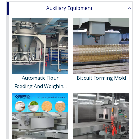
Auxiliary Equipment
Automatic Flour
Biscuit Forming Mold
Feeding And Weighing
System