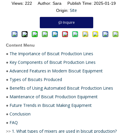
Views:
222
Author: Sara Publish Time: 2025-01-19
Site
Origin:
Inquire
Content Menu
The Importance of Biscuit Production Lines
●
Key Components of Biscuit Production Lines
●
Advanced Features in Modern Biscuit Equipment
●
Types of Biscuits Produced
●
Benefits of Using Automated Biscuit Production Lines
●
Maintenance of Biscuit Production Equipment
●
Future Trends in Biscuit Making Equipment
●
Conclusion
●
FAQ
●
1. What types of mixers are used in biscuit production?
>>