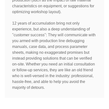
production (such as the impact of raw material
characteristics on equipment, or suggestions for
optimizing workshop layout).
12 years of accumulation bring not only
experience, but also a deep understanding of
"customer success": They will communicate with
you armed with production line debugging
manuals, case data, and process parameter
sheets, making no exaggerated promises but
instead providing solutions that can be verified
on-site. Whether you need an initial consultation
or follow-up services, they are like an old friend
who is well-versed in the industry: professional,
hassle-free, and able to help you avoid the
majority of detours.