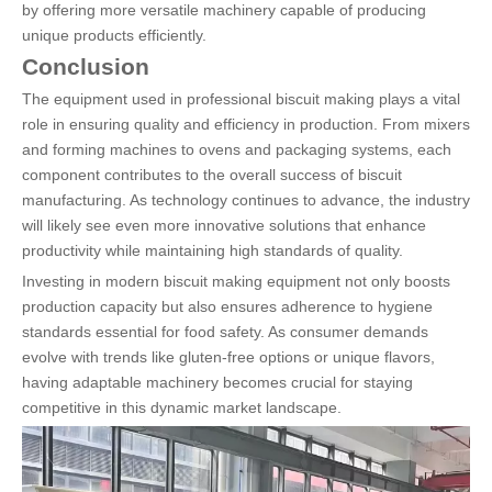
by offering more versatile machinery capable of producing
unique products efficiently.
Conclusion
The equipment used in professional biscuit making plays a vital
role in ensuring quality and efficiency in production. From mixers
and forming machines to ovens and packaging systems, each
component contributes to the overall success of biscuit
manufacturing. As technology continues to advance, the industry
will likely see even more innovative solutions that enhance
productivity while maintaining high standards of quality.
Investing in modern biscuit making equipment not only boosts
production capacity but also ensures adherence to hygiene
standards essential for food safety. As consumer demands
evolve with trends like gluten-free options or unique flavors,
having adaptable machinery becomes crucial for staying
competitive in this dynamic market landscape.