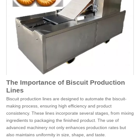
The Importance of Biscuit Production
Lines
Biscuit production lines are designed to automate the biscuit-
making process, ensuring high efficiency and product
consistency. These lines incorporate several stages, from mixing
ingredients to packaging the finished product. The use of
advanced machinery not only enhances production rates but
also maintains uniformity in size, shape, and taste.