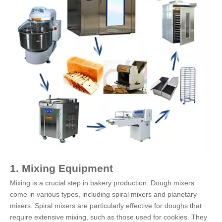
1. Mixing Equipment
Mixing is a crucial step in bakery production. Dough mixers
come in various types, including spiral mixers and planetary
mixers. Spiral mixers are particularly effective for doughs that
require extensive mixing, such as those used for cookies. They