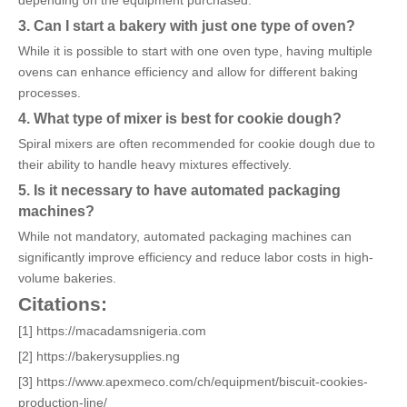
depending on the equipment purchased.
3. Can I start a bakery with just one type of oven?
While it is possible to start with one oven type, having multiple
ovens can enhance efficiency and allow for different baking
processes.
4. What type of mixer is best for cookie dough?
Spiral mixers are often recommended for cookie dough due to
their ability to handle heavy mixtures effectively.
5. Is it necessary to have automated packaging
machines?
While not mandatory, automated packaging machines can
significantly improve efficiency and reduce labor costs in high-
volume bakeries.
Citations:
[1] https://macadamsnigeria.com
[2] https://bakerysupplies.ng
[3] https://www.apexmeco.com/ch/equipment/biscuit-cookies-
production-line/