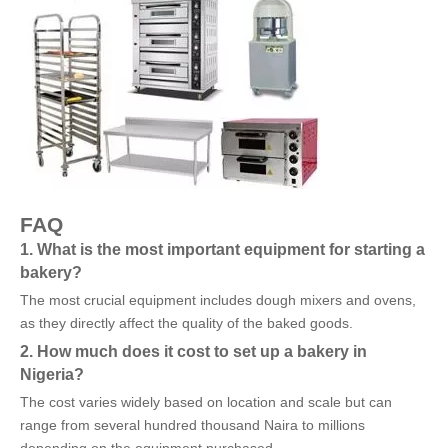
FAQ
1. What is the most important equipment for starting a
bakery?
The most crucial equipment includes dough mixers and ovens,
as they directly affect the quality of the baked goods.
2. How much does it cost to set up a bakery in
Nigeria?
The cost varies widely based on location and scale but can
range from several hundred thousand Naira to millions