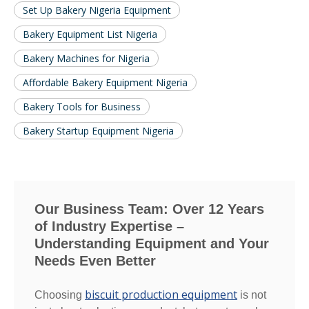
Set Up Bakery Nigeria Equipment
Bakery Equipment List Nigeria
Bakery Machines for Nigeria
Affordable Bakery Equipment Nigeria
Bakery Tools for Business
Bakery Startup Equipment Nigeria
Our Business Team: Over 12 Years
of Industry Expertise –
Understanding Equipment and Your
Needs Even Better
biscuit production equipment
Choosing
is not