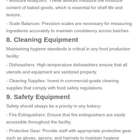
- Moisture Analyzers: These devices measure the moisture
content of baked goods, which is essential for shelf life and
texture.
- Scale Balances: Precision scales are necessary for measuring
ingredients accurately to maintain consistency across batches.
8. Cleaning Equipment
Maintaining hygiene standards is critical in any food production
facility:
- Dishwashers: High-temperature dishwashers ensure that all
utensils and equipment are sanitized properly.
- Cleaning Supplies: Invest in commercial-grade cleaning
supplies that comply with food safety regulations.
9. Safety Equipment
Safety should always be a priority in any bakery:
- Fire Extinguishers: Ensure that fire extinguishers are easily
accessible throughout the facility.
- Protective Gear: Provide staff with appropriate protective gear
such as gloves, aprons, and hairnets to maintain hygiene