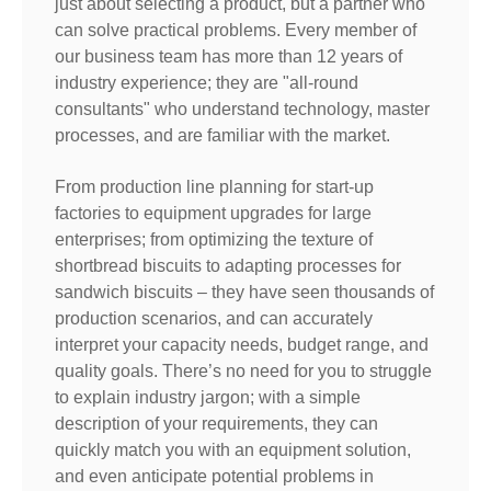
just about selecting a product, but a partner who
can solve practical problems. Every member of
our business team has more than 12 years of
industry experience; they are "all-round
consultants" who understand technology, master
processes, and are familiar with the market.
From production line planning for start-up
factories to equipment upgrades for large
enterprises; from optimizing the texture of
shortbread biscuits to adapting processes for
sandwich biscuits – they have seen thousands of
production scenarios, and can accurately
interpret your capacity needs, budget range, and
quality goals. There’s no need for you to struggle
to explain industry jargon; with a simple
description of your requirements, they can
quickly match you with an equipment solution,
and even anticipate potential problems in