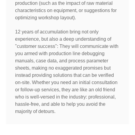
production (such as the impact of raw material
characteristics on equipment, or suggestions for
optimizing workshop layout).
12 years of accumulation bring not only
experience, but also a deep understanding of
"customer success": They will communicate with
you armed with production line debugging
manuals, case data, and process parameter
sheets, making no exaggerated promises but
instead providing solutions that can be verified
on-site. Whether you need an initial consultation
or follow-up services, they are like an old friend
who is well-versed in the industry: professional,
hassle-free, and able to help you avoid the
majority of detours.