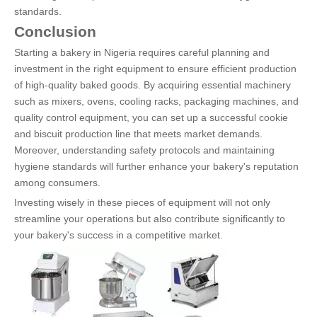
standards.
Conclusion
Starting a bakery in Nigeria requires careful planning and
investment in the right equipment to ensure efficient production
of high-quality baked goods. By acquiring essential machinery
such as mixers, ovens, cooling racks, packaging machines, and
quality control equipment, you can set up a successful cookie
and biscuit production line that meets market demands.
Moreover, understanding safety protocols and maintaining
hygiene standards will further enhance your bakery's reputation
among consumers.
Investing wisely in these pieces of equipment will not only
streamline your operations but also contribute significantly to
your bakery's success in a competitive market.