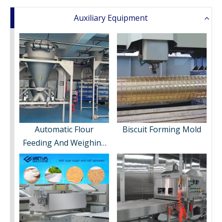
Auxiliary Equipment
Automatic Flour
Biscuit Forming Mold
Feeding And Weighing
System