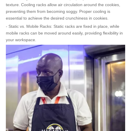
texture. Cooling racks allow air circulation around the cookies,
preventing them from becoming soggy. Proper cooling is
essential to achieve the desired crunchiness in cookies.
- Static vs. Mobile Racks: Static racks are fixed in place, while
mobile racks can be moved around easily, providing flexibility in
your workspace.