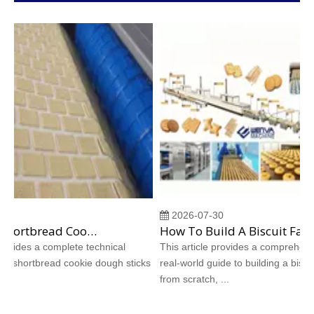
2026-07-30
Why Does Shortbread Cookie Dough Stick To Molds? Complete Causes And Proven Solutions
How To Build A Biscuit Factory From Scratch: A Step‑by‑Step Case Study
vides a complete technical
This article provides a comprehensive
 shortbread cookie dough sticks
real‑world guide to building a biscuit f
from scratch, ...