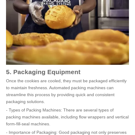
5. Packaging Equipment
Once the cookies are cooled, they must be packaged efficiently
to maintain freshness. Automated packing machines can
streamline this process by providing quick and consistent
packaging solutions.
- Types of Packing Machines: There are several types of
packing machines available, including flow wrappers and vertical
form-fill-seal machines.
- Importance of Packaging: Good packaging not only preserves