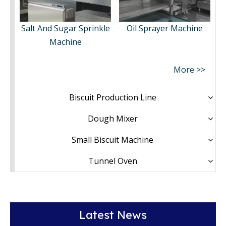
Salt And Sugar Sprinkle
Oil Sprayer Machine
Machine
More >>
Biscuit Production Line
Dough Mixer
Small Biscuit Machine
Tunnel Oven
Latest News