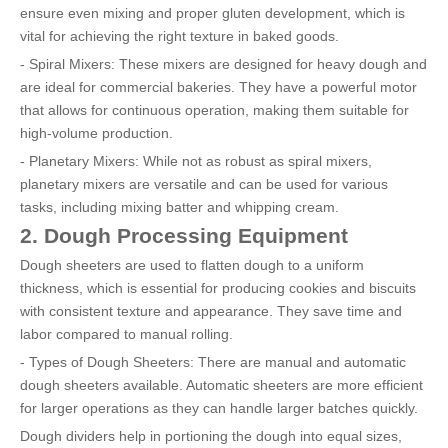
ensure even mixing and proper gluten development, which is
vital for achieving the right texture in baked goods.
- Spiral Mixers: These mixers are designed for heavy dough and
are ideal for commercial bakeries. They have a powerful motor
that allows for continuous operation, making them suitable for
high-volume production.
- Planetary Mixers: While not as robust as spiral mixers,
planetary mixers are versatile and can be used for various
tasks, including mixing batter and whipping cream.
2. Dough Processing Equipment
Dough sheeters are used to flatten dough to a uniform
thickness, which is essential for producing cookies and biscuits
with consistent texture and appearance. They save time and
labor compared to manual rolling.
- Types of Dough Sheeters: There are manual and automatic
dough sheeters available. Automatic sheeters are more efficient
for larger operations as they can handle larger batches quickly.
Dough dividers help in portioning the dough into equal sizes,