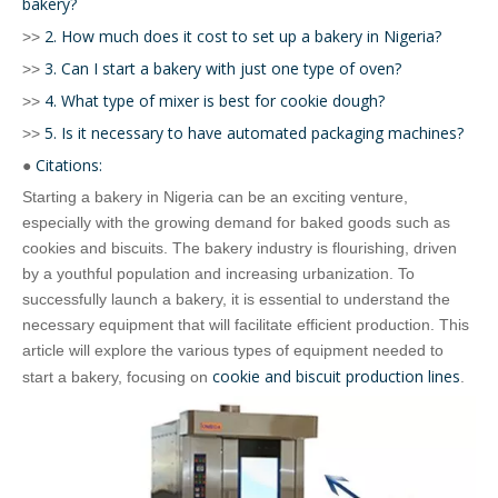
bakery?
2. How much does it cost to set up a bakery in Nigeria?
>>
3. Can I start a bakery with just one type of oven?
>>
4. What type of mixer is best for cookie dough?
>>
5. Is it necessary to have automated packaging machines?
>>
Citations:
●
Starting a bakery in Nigeria can be an exciting venture,
especially with the growing demand for baked goods such as
cookies and biscuits. The bakery industry is flourishing, driven
by a youthful population and increasing urbanization. To
successfully launch a bakery, it is essential to understand the
necessary equipment that will facilitate efficient production. This
article will explore the various types of equipment needed to
cookie and biscuit production lines
start a bakery, focusing on
.