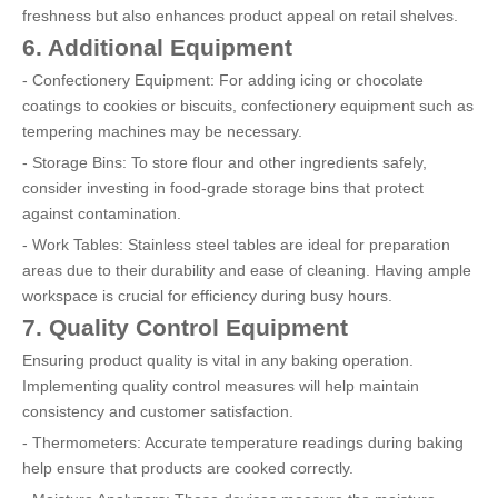
freshness but also enhances product appeal on retail shelves.
6. Additional Equipment
- Confectionery Equipment: For adding icing or chocolate
coatings to cookies or biscuits, confectionery equipment such as
tempering machines may be necessary.
- Storage Bins: To store flour and other ingredients safely,
consider investing in food-grade storage bins that protect
against contamination.
- Work Tables: Stainless steel tables are ideal for preparation
areas due to their durability and ease of cleaning. Having ample
workspace is crucial for efficiency during busy hours.
7. Quality Control Equipment
Ensuring product quality is vital in any baking operation.
Implementing quality control measures will help maintain
consistency and customer satisfaction.
- Thermometers: Accurate temperature readings during baking
help ensure that products are cooked correctly.