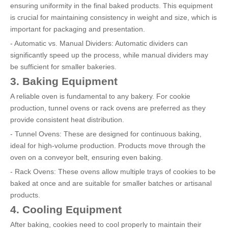
ensuring uniformity in the final baked products. This equipment
is crucial for maintaining consistency in weight and size, which is
important for packaging and presentation.
- Automatic vs. Manual Dividers: Automatic dividers can
significantly speed up the process, while manual dividers may
be sufficient for smaller bakeries.
3. Baking Equipment
A reliable oven is fundamental to any bakery. For cookie
production, tunnel ovens or rack ovens are preferred as they
provide consistent heat distribution.
- Tunnel Ovens: These are designed for continuous baking,
ideal for high-volume production. Products move through the
oven on a conveyor belt, ensuring even baking.
- Rack Ovens: These ovens allow multiple trays of cookies to be
baked at once and are suitable for smaller batches or artisanal
products.
4. Cooling Equipment
After baking, cookies need to cool properly to maintain their