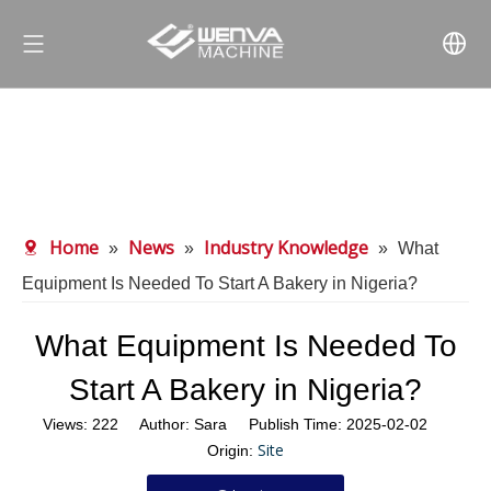
Home
News
Industry Knowledge
»
»
»
What
Equipment Is Needed To Start A Bakery in Nigeria?
What Equipment Is Needed To
Start A Bakery in Nigeria?
Views:
222
Author: Sara Publish Time: 2025-02-02
Site
Origin: