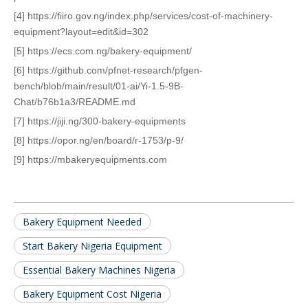
[4] https://fiiro.gov.ng/index.php/services/cost-of-machinery-
equipment?layout=edit&id=302
[5] https://ecs.com.ng/bakery-equipment/
[6] https://github.com/pfnet-research/pfgen-
bench/blob/main/result/01-ai/Yi-1.5-9B-
Chat/b76b1a3/README.md
[7] https://jiji.ng/300-bakery-equipments
[8] https://opor.ng/en/board/r-1753/p-9/
[9] https://mbakeryequipments.com
Bakery Equipment Needed
Start Bakery Nigeria Equipment
Essential Bakery Machines Nigeria
Bakery Equipment Cost Nigeria