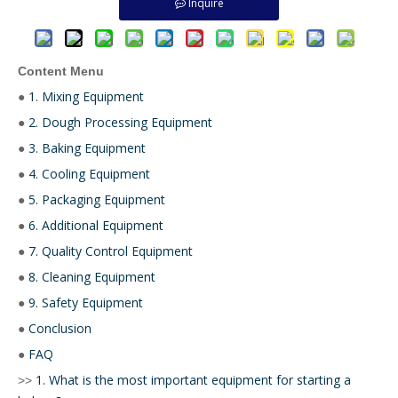
Inquire
Content Menu
1. Mixing Equipment
●
2. Dough Processing Equipment
●
3. Baking Equipment
●
4. Cooling Equipment
●
5. Packaging Equipment
●
6. Additional Equipment
●
7. Quality Control Equipment
●
8. Cleaning Equipment
●
9. Safety Equipment
●
Conclusion
●
FAQ
●
1. What is the most important equipment for starting a
>>