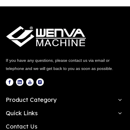
If you have any questions, please contact us via email or
telephone and we will get back to you as soon as possible.
Product Category
Quick Links
Contact Us