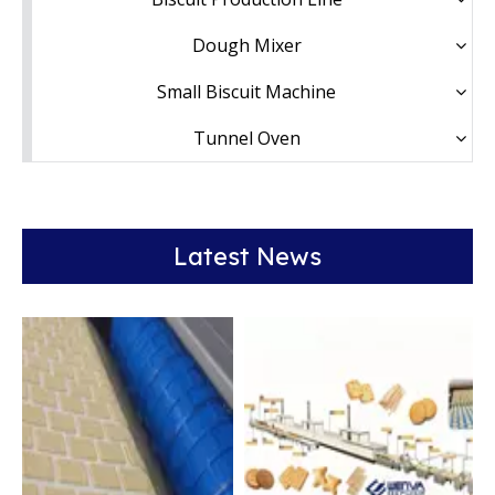
Dough Mixer
Small Biscuit Machine
Tunnel Oven
Latest News