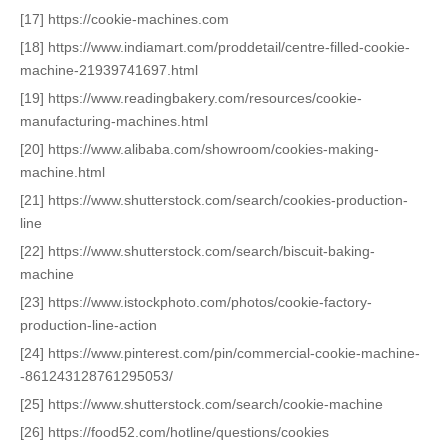
[17] https://cookie-machines.com
[18] https://www.indiamart.com/proddetail/centre-filled-cookie-
machine-21939741697.html
[19] https://www.readingbakery.com/resources/cookie-
manufacturing-machines.html
[20] https://www.alibaba.com/showroom/cookies-making-
machine.html
[21] https://www.shutterstock.com/search/cookies-production-
line
[22] https://www.shutterstock.com/search/biscuit-baking-
machine
[23] https://www.istockphoto.com/photos/cookie-factory-
production-line-action
[24] https://www.pinterest.com/pin/commercial-cookie-machine-
-861243128761295053/
[25] https://www.shutterstock.com/search/cookie-machine
[26] https://food52.com/hotline/questions/cookies