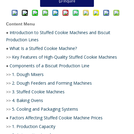
Inquire
Content Menu
Introduction to Stuffed Cookie Machines and Biscuit
●
Production Lines
What Is a Stuffed Cookie Machine?
●
Key Features of High-Quality Stuffed Cookie Machines
>>
Components of a Biscuit Production Line
●
1. Dough Mixers
>>
2. Dough Feeders and Forming Machines
>>
3. Stuffed Cookie Machines
>>
4. Baking Ovens
>>
5. Cooling and Packaging Systems
>>
Factors Affecting Stuffed Cookie Machine Prices
●
1. Production Capacity
>>