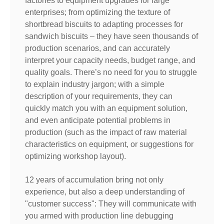
factories to equipment upgrades for large
enterprises; from optimizing the texture of
shortbread biscuits to adapting processes for
sandwich biscuits – they have seen thousands of
production scenarios, and can accurately
interpret your capacity needs, budget range, and
quality goals. There’s no need for you to struggle
to explain industry jargon; with a simple
description of your requirements, they can
quickly match you with an equipment solution,
and even anticipate potential problems in
production (such as the impact of raw material
characteristics on equipment, or suggestions for
optimizing workshop layout).
12 years of accumulation bring not only
experience, but also a deep understanding of
"customer success": They will communicate with
you armed with production line debugging