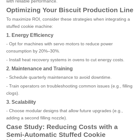
with reliable performance.
Optimizing Your Biscuit Production Line
To maximize ROI, consider these strategies when integrating a
stuffed cookie machine:
1. Energy Efficiency
- Opt for machines with servo motors to reduce power
consumption by 20%–30%.
- Install heat recovery systems in ovens to cut energy costs.
2. Maintenance and Training
- Schedule quarterly maintenance to avoid downtime.
- Train operators on troubleshooting common issues (e.g., filling
clogs).
3. Scalability
- Choose modular designs that allow future upgrades (e.g.,
adding a second filling nozzle).
Case Study: Reducing Costs with a
Semi-Automatic Stuffed Cookie