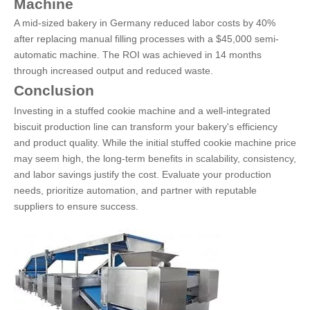
Machine
A mid-sized bakery in Germany reduced labor costs by 40%
after replacing manual filling processes with a $45,000 semi-
automatic machine. The ROI was achieved in 14 months
through increased output and reduced waste.
Conclusion
Investing in a stuffed cookie machine and a well-integrated
biscuit production line can transform your bakery's efficiency
and product quality. While the initial stuffed cookie machine price
may seem high, the long-term benefits in scalability, consistency,
and labor savings justify the cost. Evaluate your production
needs, prioritize automation, and partner with reputable
suppliers to ensure success.