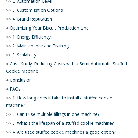
2. Automation Level
>>
3. Customization Options
>>
4. Brand Reputation
>>
Optimizing Your Biscuit Production Line
●
1. Energy Efficiency
>>
2. Maintenance and Training
>>
3. Scalability
>>
Case Study: Reducing Costs with a Semi-Automatic Stuffed
●
Cookie Machine
Conclusion
●
FAQs
●
1. How long does it take to install a stuffed cookie
>>
machine?
2. Can I use multiple fillings in one machine?
>>
3. What's the lifespan of a stuffed cookie machine?
>>
4. Are used stuffed cookie machines a good option?
>>