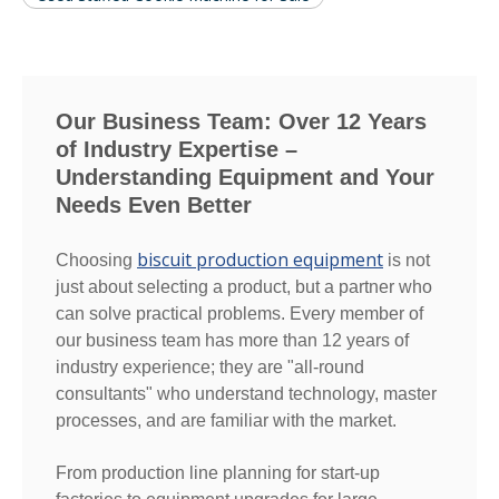
Our Business Team: Over 12 Years
of Industry Expertise –
Understanding Equipment and Your
Needs Even Better
biscuit production equipment
Choosing
is not
just about selecting a product, but a partner who
can solve practical problems. Every member of
our business team has more than 12 years of
industry experience; they are "all-round
consultants" who understand technology, master
processes, and are familiar with the market.
From production line planning for start-up