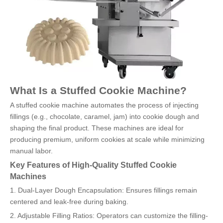
What Is a Stuffed Cookie Machine?
A stuffed cookie machine automates the process of injecting
fillings (e.g., chocolate, caramel, jam) into cookie dough and
shaping the final product. These machines are ideal for
producing premium, uniform cookies at scale while minimizing
manual labor.
Key Features of High-Quality Stuffed Cookie
Machines
1. Dual-Layer Dough Encapsulation: Ensures fillings remain
centered and leak-free during baking.
2. Adjustable Filling Ratios: Operators can customize the filling-