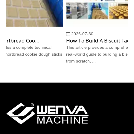
2026-07-30
Why Does Shortbread Cookie Dough Stick To Molds? Complete Causes And Proven Solutions
How To Build A Biscuit Factory From Scratch: A Step‑by‑Step Case Study
ides a complete technical
This article provides a comprehensive,
shortbread cookie dough sticks
real‑world guide to building a biscuit fa
from scratch, ...