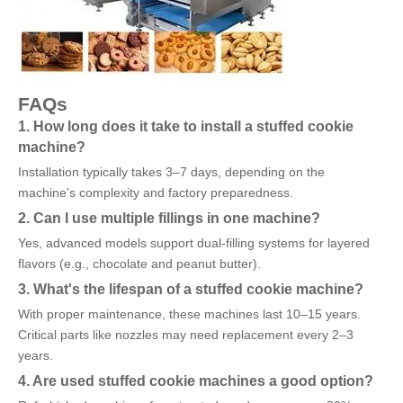
FAQs
1. How long does it take to install a stuffed cookie
machine?
Installation typically takes 3–7 days, depending on the
machine's complexity and factory preparedness.
2. Can I use multiple fillings in one machine?
Yes, advanced models support dual-filling systems for layered
flavors (e.g., chocolate and peanut butter).
3. What's the lifespan of a stuffed cookie machine?
With proper maintenance, these machines last 10–15 years.
Critical parts like nozzles may need replacement every 2–3
years.
4. Are used stuffed cookie machines a good option?