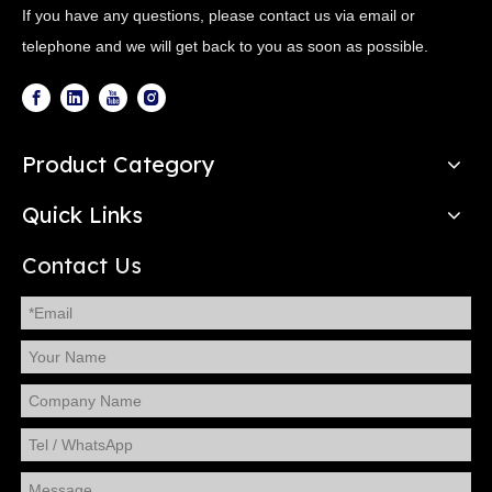
If you have any questions, please contact us via email or
telephone and we will get back to you as soon as possible.
Product Category
Quick Links
Contact Us