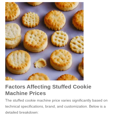
Factors Affecting Stuffed Cookie
Machine Prices
The stuffed cookie machine price varies significantly based on
technical specifications, brand, and customization. Below is a
detailed breakdown: