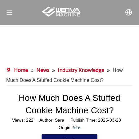
Home
News
Industry Knowledge
»
»
»
How
Much Does A Stuffed Cookie Machine Cost?
How Much Does A Stuffed
Cookie Machine Cost?
Views:
222
Author: Sara Publish Time: 2025-03-28
Site
Origin: