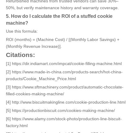
Refurbished machines from trusted vendors can save 30%–
50%, but verify maintenance history and warranty coverage.
5. How do I calculate the ROI of a stuffed cookie
machine?
Use this formula:
ROI (months) = (Machine Cost) / [(Monthly Labor Savings) +
(Monthly Revenue Increase)].
Citations:
[1] https://dir.indiamart.com/impcat/cookie-filling-machine.html
[2] https://www.made-in-china.com/products-search/hot-china-
products/Cookie_Machine_Price.html
[3] https://www.sftmachinery.com/product/automatic-chocolate-
filled-cookies-making-machine/
[4] http://www.biscuitmakingline.com/cookie-production-line.html
[5] https://productionbiscuit.com/cookies-making-machine/
[6] https://www.alamy.com/stock-photo/production-line-biscuit-
factory.html