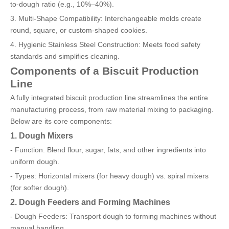
to-dough ratio (e.g., 10%–40%).
3. Multi-Shape Compatibility: Interchangeable molds create
round, square, or custom-shaped cookies.
4. Hygienic Stainless Steel Construction: Meets food safety
standards and simplifies cleaning.
Components of a Biscuit Production
Line
A fully integrated biscuit production line streamlines the entire
manufacturing process, from raw material mixing to packaging.
Below are its core components:
1. Dough Mixers
- Function: Blend flour, sugar, fats, and other ingredients into
uniform dough.
- Types: Horizontal mixers (for heavy dough) vs. spiral mixers
(for softer dough).
2. Dough Feeders and Forming Machines
- Dough Feeders: Transport dough to forming machines without
manual handling.