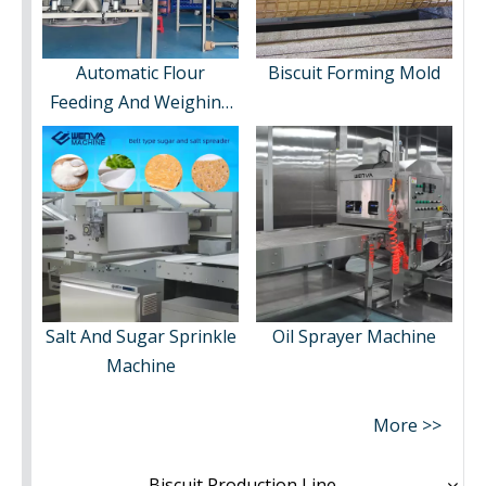
Automatic Flour
Biscuit Forming Mold
Feeding And Weighing
System
Salt And Sugar Sprinkle
Oil Sprayer Machine
Machine
More >>
Biscuit Production Line