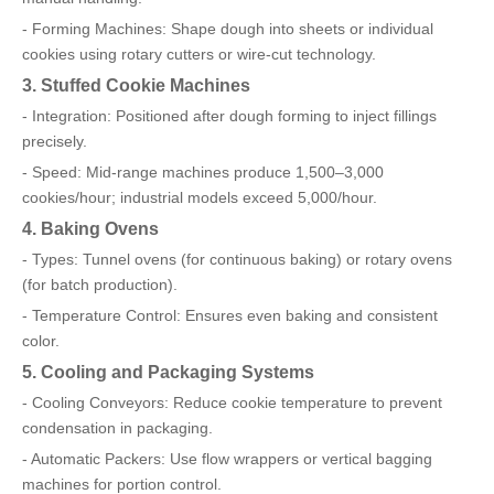
- Forming Machines: Shape dough into sheets or individual
cookies using rotary cutters or wire-cut technology.
3. Stuffed Cookie Machines
- Integration: Positioned after dough forming to inject fillings
precisely.
- Speed: Mid-range machines produce 1,500–3,000
cookies/hour; industrial models exceed 5,000/hour.
4. Baking Ovens
- Types: Tunnel ovens (for continuous baking) or rotary ovens
(for batch production).
- Temperature Control: Ensures even baking and consistent
color.
5. Cooling and Packaging Systems
- Cooling Conveyors: Reduce cookie temperature to prevent
condensation in packaging.
- Automatic Packers: Use flow wrappers or vertical bagging
machines for portion control.