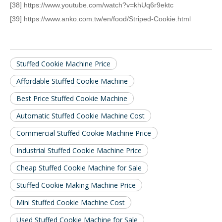
[38] https://www.youtube.com/watch?v=khUq6r9ektc
[39] https://www.anko.com.tw/en/food/Striped-Cookie.html
Stuffed Cookie Machine Price
Affordable Stuffed Cookie Machine
Best Price Stuffed Cookie Machine
Automatic Stuffed Cookie Machine Cost
Commercial Stuffed Cookie Machine Price
Industrial Stuffed Cookie Machine Price
Cheap Stuffed Cookie Machine for Sale
Stuffed Cookie Making Machine Price
Mini Stuffed Cookie Machine Cost
Used Stuffed Cookie Machine for Sale