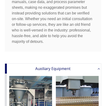
manuals, case data, and process parameter
sheets, making no exaggerated promises but
instead providing solutions that can be verified
on-site. Whether you need an initial consultation
or follow-up services, they are like an old friend
who is well-versed in the industry: professional,
hassle-free, and able to help you avoid the
majority of detours.
Auxiliary Equipment