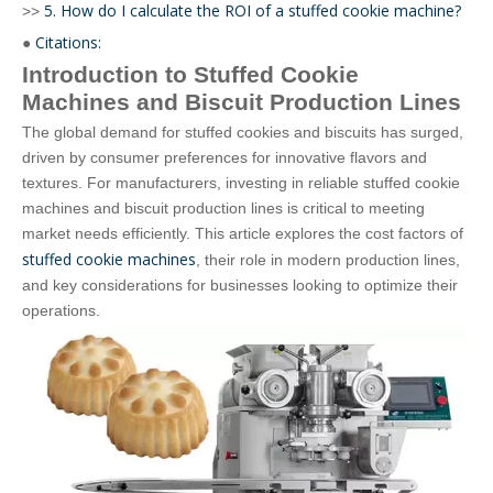
5. How do I calculate the ROI of a stuffed cookie machine?
>>
Citations:
●
Introduction to Stuffed Cookie
Machines and Biscuit Production Lines
The global demand for stuffed cookies and biscuits has surged,
driven by consumer preferences for innovative flavors and
textures. For manufacturers, investing in reliable stuffed cookie
machines and biscuit production lines is critical to meeting
market needs efficiently. This article explores the cost factors of
stuffed cookie machines
, their role in modern production lines,
and key considerations for businesses looking to optimize their
operations.