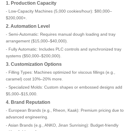
1. Production Capacity
- Low-Capacity Machines (5,000 cookies/hour): $80,000–
$200,000+.
2. Automation Level
- Semi-Automatic: Requires manual dough loading and tray
arrangement ($15,000–$40,000).
- Fully Automatic: Includes PLC controls and synchronized tray
systems ($50,000–$200,000).
3. Customization Options
- Filling Types: Machines optimized for viscous fillings (e.g.,
caramel) cost 10%–20% more.
- Specialized Molds: Custom shapes or embossed designs add
$5,000–$15,000.
4. Brand Reputation
- European Brands (e.g., Rheon, Kaak): Premium pricing due to
advanced engineering.
- Asian Brands (e.g., ANKO, Jinan Sunrising): Budget-friendly