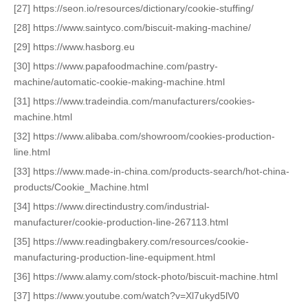
[27] https://seon.io/resources/dictionary/cookie-stuffing/
[28] https://www.saintyco.com/biscuit-making-machine/
[29] https://www.hasborg.eu
[30] https://www.papafoodmachine.com/pastry-
machine/automatic-cookie-making-machine.html
[31] https://www.tradeindia.com/manufacturers/cookies-
machine.html
[32] https://www.alibaba.com/showroom/cookies-production-
line.html
[33] https://www.made-in-china.com/products-search/hot-china-
products/Cookie_Machine.html
[34] https://www.directindustry.com/industrial-
manufacturer/cookie-production-line-267113.html
[35] https://www.readingbakery.com/resources/cookie-
manufacturing-production-line-equipment.html
[36] https://www.alamy.com/stock-photo/biscuit-machine.html
[37] https://www.youtube.com/watch?v=Xl7ukyd5lV0