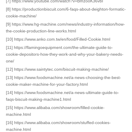
[7] https://www.youtube.com/watch?v=BmzooK36vbI
[8] https://productionbiscuit.com/6-faqs-about-deighton-formatic-
cookie-machine/
[9] https://www.hg-machine.com/news/industry-information/how-
the-cookie-production-line-works.html
[10] https://www.anko.com.tw/en/food/Filled-Cookie.html
[11] https://flamingoequipment.com/the-ultimate-guide-to-
cookie-depositors-how-they-work-and-why-your-bakery-needs-
one/
[12] https://www.saintytec.com/biscuit-making-machine/
[13] https://www.foodsmachine.net/a-news-choosing-the-best-
cookie-maker-machine-for-your-factory.html
[14] https://www.foodsmachine.net/a-news-ultimate-guide-to-
faqs-biscuit-making-machine1.html
[15] https://www.alibaba.com/showroom/filled-cookie-
machine.html
[16] https://www.alibaba.com/showroom/stuffed-cookies-
machine.html